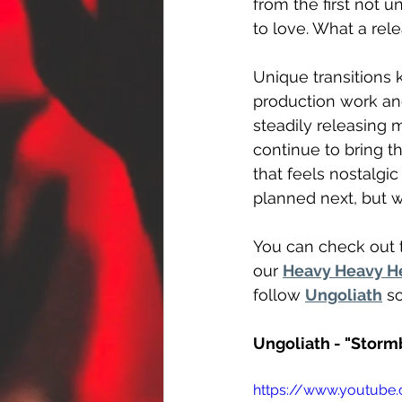
from the first not un
to love. What a rel
Unique transitions 
production work an
steadily releasing m
continue to bring t
that feels nostalgi
planned next, but w
You can check out t
our 
Heavy Heavy H
follow 
Ungoliath
 s
Ungoliath - "Stor
https://www.youtub