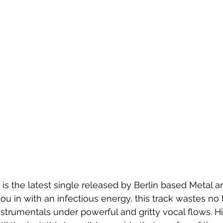
" is the latest single released by Berlin based Metal art
 you in with an infectious energy, this track wastes no 
nstrumentals under powerful and gritty vocal flows. Hi