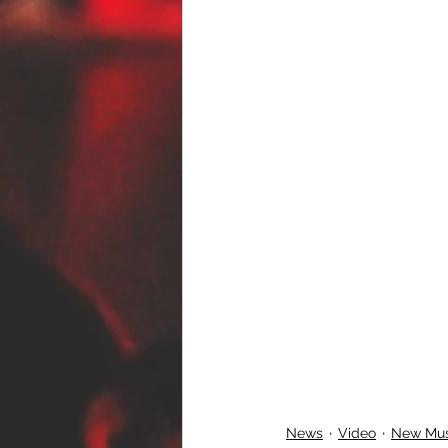
News
Video
New Mus