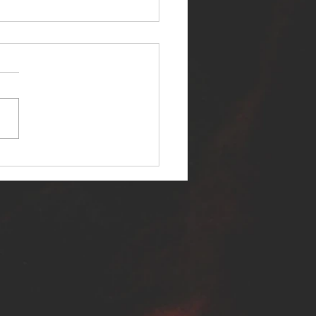
ER SELF RELEASES NEW
E - "WARFARE"