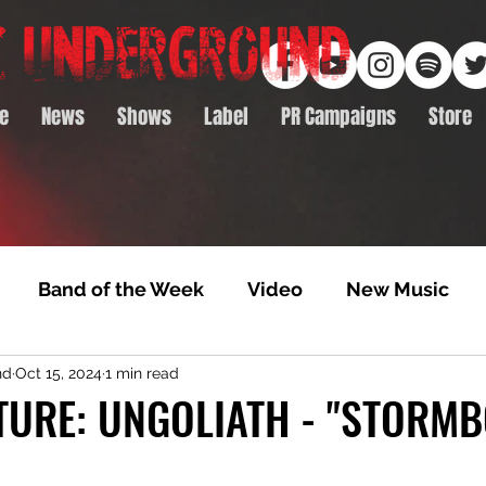
e
News
Shows
Label
PR Campaigns
Store
Band of the Week
Video
New Music
nd
Oct 15, 2024
1 min read
rack Feature
Video Premiere
NTD Volumes
ATURE: UNGOLIATH - "STORM
Premiere
Album Premiere
Best of 2020