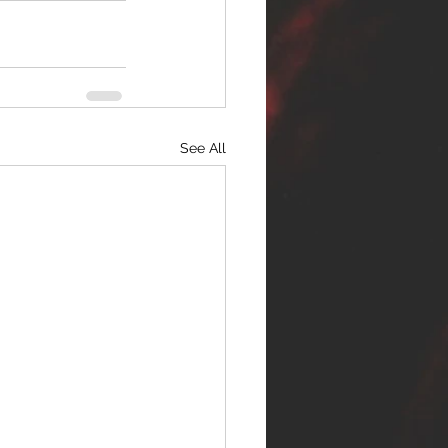
See All