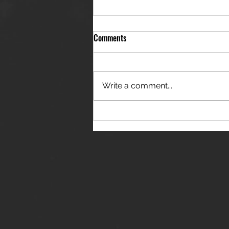
Comments
Write a comment...
THE JANES RELEASE DEBUT
SINGLE - "RED WINE RIPTIDE"