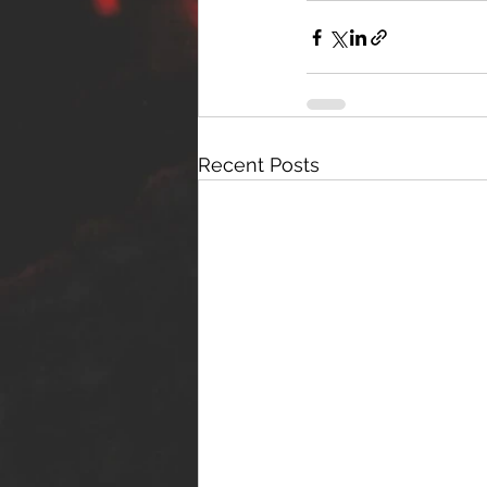
Recent Posts