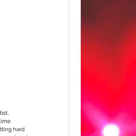
ist, 
time 
tting hard 