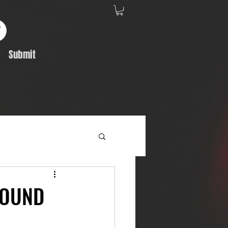
Submit
Album Feature
BOUND