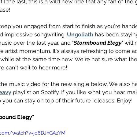
til the last, this is a wild new ride that any fan of the
ease!
keep you engaged from start to finish as you're hand
d impressive songwriting. 
Ungoliath
 has been stayin
usic over the last year, and "
Stormbound Elegy
" will
he artist momentum. It's always refreshing to come ac
c while at the same time new. We're not sure what th
e can't wait to hear more!
he music video for the new single below. We also ha
eavy
 playlist on Spotify. If you like what you hear, ma
o you can stay on top of their future releases. Enjoy!
mbound Elegy"
e.com/watch?v=jo6DJhGAzYM