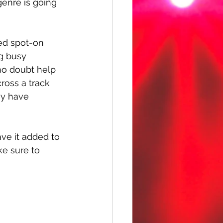
 genre is going 
ed spot-on 
g busy 
 no doubt help 
ross a track 
ey have 
ve it added to 
ke sure to 