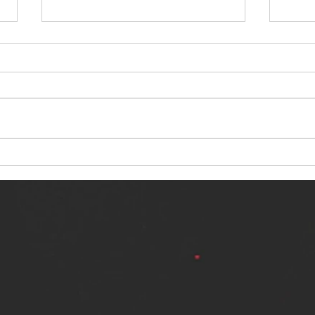
NERVOUS LIGHT RELEASES NEW
SINN
SINGLE - "MAKING HEAVEN FROM
SINGL
THE HELL YOU LEFT"