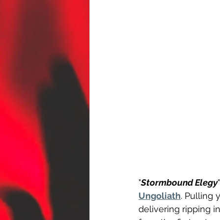
"
Stormbound Elegy
Ungoliath
. Pulling
delivering ripping i