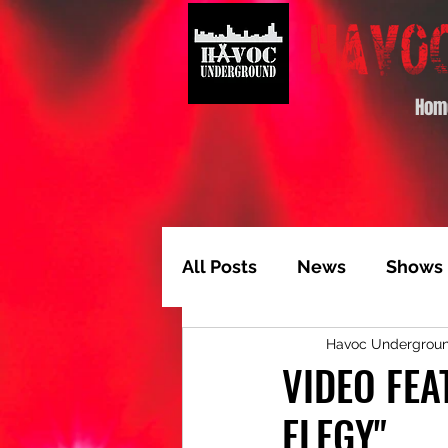
Hom
All Posts
News
Shows
Havoc Undergrou
Album of the Month
T
VIDEO FE
ELEGY"
Video Feature
Track 