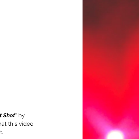
t Shot
" by 
hat this video 
t.