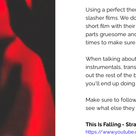
Using a perfect th
slasher films. We d
short film with thei
parts gruesome and 
times to make sure 
When talking about t
instrumentals, transi
out the rest of the 
you'll end up doing
Make sure to follow
see what else they
This Is Falling - St
https://www.youtube