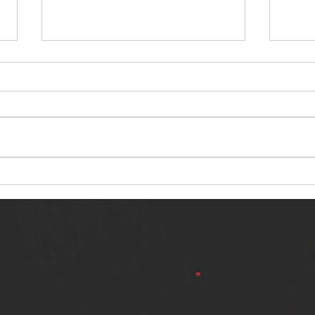
NERVOUS LIGHT RELEASES NEW
SINN
SINGLE - "MAKING HEAVEN FROM
SINGL
THE HELL YOU LEFT"