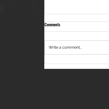
Comments
Write a comment...
THE JANES RELEASE DEBUT
SINGLE - "RED WINE RIPTIDE"