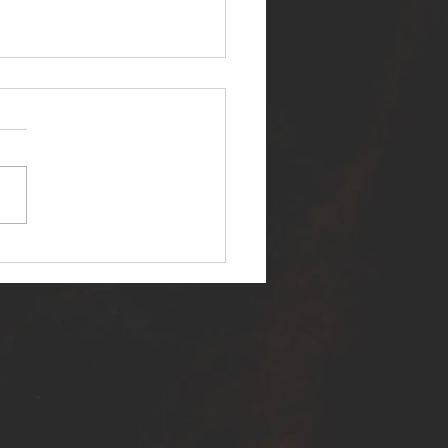
ER SELF RELEASES NEW
E - "WARFARE"