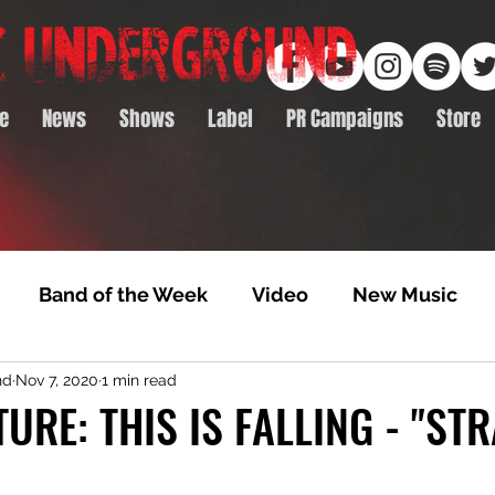
e
News
Shows
Label
PR Campaigns
Store
Band of the Week
Video
New Music
nd
Nov 7, 2020
1 min read
rack Feature
Video Premiere
NTD Volumes
TURE: THIS IS FALLING - "ST
Premiere
Album Premiere
Best of 2020