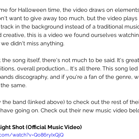
eme for Halloween time, the video draws on elements
on't want to give away too much, but the video plays
r track in the background instead of a traditional musi
creative, this is a video we found ourselves watchin
we didn't miss anything.
he song itself, there's not much to be said. It's great
tions, overall production.... It's all there. This song le
bands discography, and if you're a fan of the genre, w
 the same.
 the band (linked above) to check out the rest of the
 have going on. Check out their new music video bel
raight Shot (Official Music Video)
.com/watch?v=Qo86ryIxQjQ