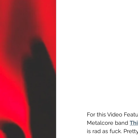
For this Video Featu
Metalcore band 
Thi
is rad as fuck. Prett