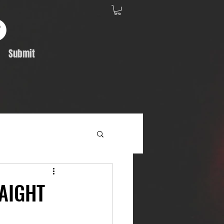
Submit
Album Feature
RAIGHT