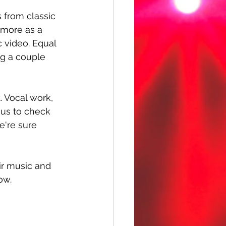
 from classic 
 more as a 
c video. Equal 
g a couple 
. Vocal work, 
d us to check 
e're sure 
ir music and 
ow.