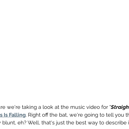
re we're taking a look at the music video for "
Straigh
s Is Falling
. Right off the bat, we're going to tell you t
y blunt, eh? Well, that's just the best way to describe i