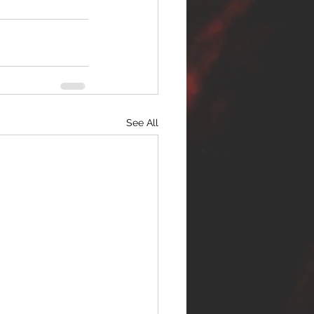
See All