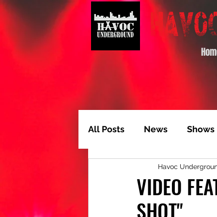
Hom
All Posts
News
Shows
Havoc Undergrou
Album of the Month
T
VIDEO FEA
SHOT"
Video Feature
Track 