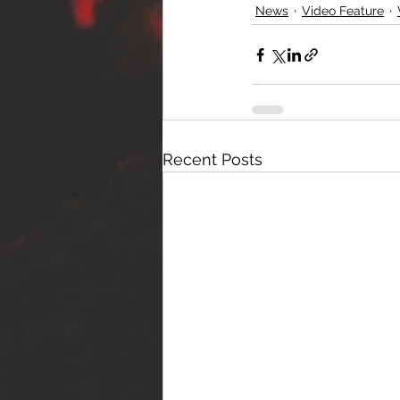
News
Video Feature
Recent Posts