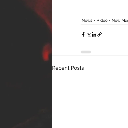
News
Video
New Mus
Recent Posts