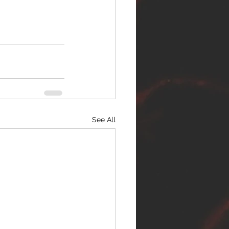
See All