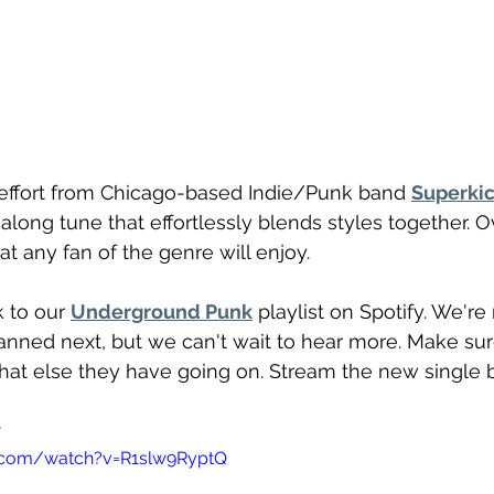
st effort from Chicago-based Indie/Punk band 
Superki
ong tune that effortlessly blends styles together. Over
t any fan of the genre will enjoy.
 to our 
Underground Punk
 playlist on Spotify. We're
nned next, but we can't wait to hear more. Make sure
hat else they have going on. Stream the new single 
 
.com/watch?v=R1slw9RyptQ