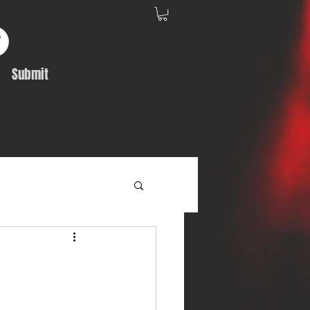
Submit
Album Feature