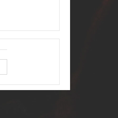
ER SELF RELEASES NEW
E - "WARFARE"