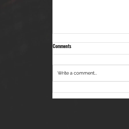
Comments
Write a comment...
THE JANES RELEASE DEBUT
SINGLE - "RED WINE RIPTIDE"