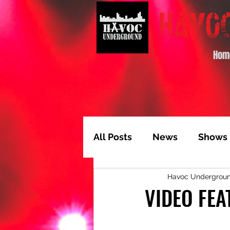
Hom
All Posts
News
Shows
Havoc Undergrou
Album of the Month
T
VIDEO FEA
Video Feature
Track 