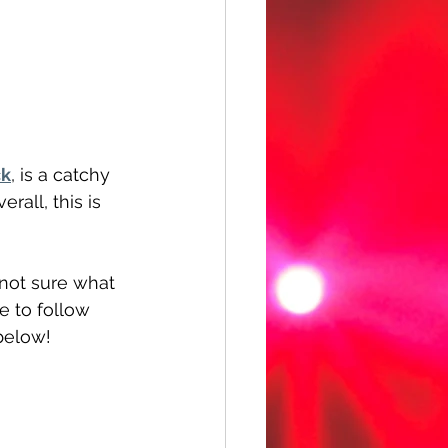
ck
, is a catchy 
all, this is 
 not sure what 
 to follow 
below!