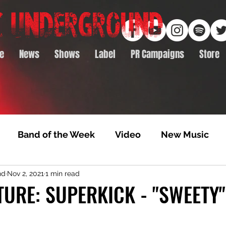
e
News
Shows
Label
PR Campaigns
Store
Band of the Week
Video
New Music
nd
Nov 2, 2021
1 min read
rack Feature
Video Premiere
NTD Volumes
TURE: SUPERKICK - "SWEETY"
Premiere
Album Premiere
Best of 2020