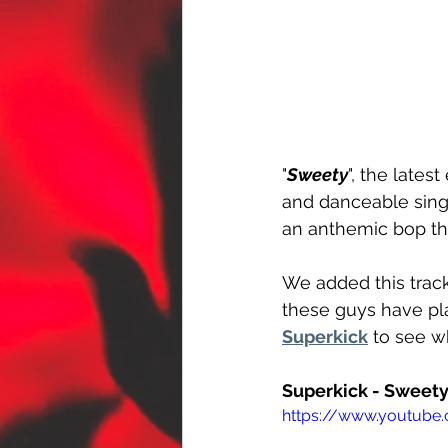
"
Sweety
", the late
and danceable singal
an anthemic bop tha
We added this track
these guys have pla
Superkick
 to see w
Superkick - Sweety
https://www.youtube