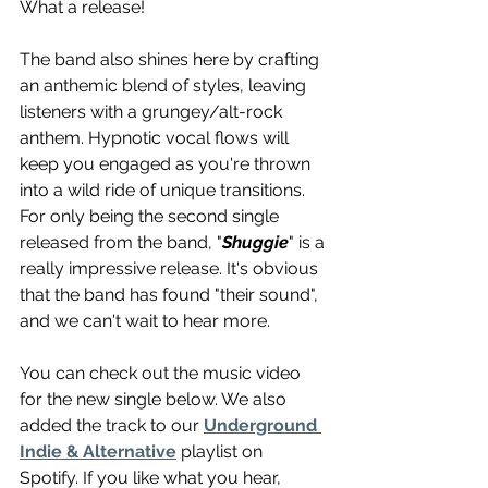
What a release!
The band also shines here by crafting 
an anthemic blend of styles, leaving 
listeners with a grungey/alt-rock 
anthem. Hypnotic vocal flows will 
keep you engaged as you're thrown 
into a wild ride of unique transitions. 
For only being the second single 
released from the band, "
Shuggie
" is a 
really impressive release. It's obvious 
that the band has found "their sound", 
and we can't wait to hear more.
You can check out the music video 
for the new single below. We also 
added the track to our 
Underground 
Indie & Alternative
 playlist on 
Spotify. If you like what you hear, 