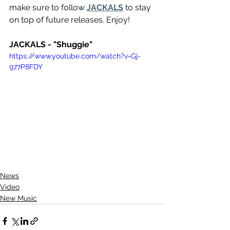
make sure to follow 
JACKALS
 to stay 
on top of future releases. Enjoy!
JACKALS - "Shuggie"
https://www.youtube.com/watch?v=Gj-
977P8FDY
News
Video
New Music