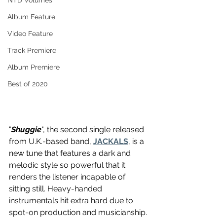
NTD Volumes
Album Feature
Video Feature
Track Premiere
Album Premiere
Best of 2020
"
Shuggie
", the second single released 
from U.K.-based band, 
JACKALS
, is a 
new tune that features a dark and 
melodic style so powerful that it 
renders the listener incapable of 
sitting still. Heavy-handed 
instrumentals hit extra hard due to 
spot-on production and musicianship. 