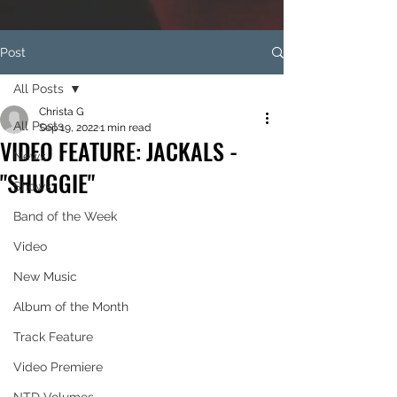
Post
All Posts
Christa G
All Posts
Sep 19, 2022
1 min read
VIDEO FEATURE: JACKALS -
News
"SHUGGIE"
Shows
Band of the Week
Video
New Music
Album of the Month
Track Feature
Video Premiere