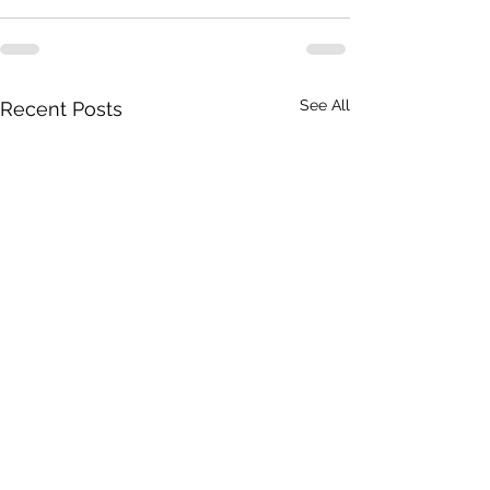
See All
Recent Posts