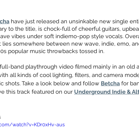
cha
 have just released an unsinkable new single enti
ary to the title, is chock-full of cheerful guitars, upbe
ave vibes under soft indiemo-pop style vocals. Overall
t lies somewhere between new wave, indie, emo, and 
00s popular music throwbacks tossed in.
full-band playthrough video filmed mainly in an old a
h all kinds of cool lighting, filters, and camera mod
c shots. Take a look below and follow 
Betcha
 for b
e this track featured on our 
Underground Indie & Al
s
.com/watch?v=KDr0xHv-aus