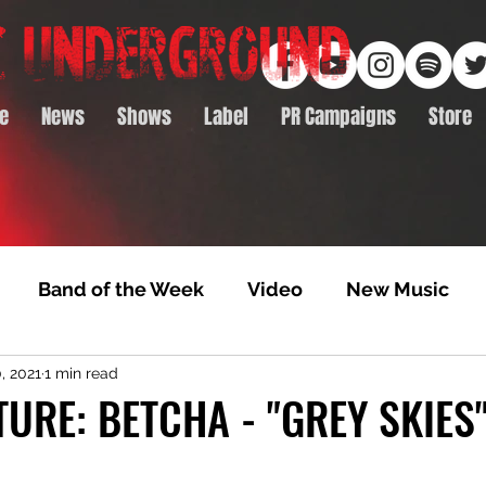
e
News
Shows
Label
PR Campaigns
Store
Band of the Week
Video
New Music
, 2021
1 min read
rack Feature
Video Premiere
NTD Volumes
TURE: BETCHA - "GREY SKIES
Premiere
Album Premiere
Best of 2020