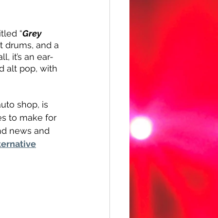
tled “
Grey 
at drums, and a 
, it’s an ear-
alt pop, with 
uto shop, is 
es to make for 
and news and 
ternative