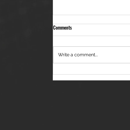
Comments
Write a comment...
THE JANES RELEASE DEBUT
SINGLE - "RED WINE RIPTIDE"