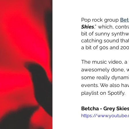
Pop rock group 
Bet
Skies
,” which, contr
bit of sunny synthw
catching sound tha
a bit of 90s and 20
The music video, a 
awesomely done, wit
some really dynami
events. We also hav
playlist on Spotify.
Betcha - Grey Skie
https://www.youtube