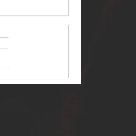
ER SELF RELEASES NEW
E - "WARFARE"