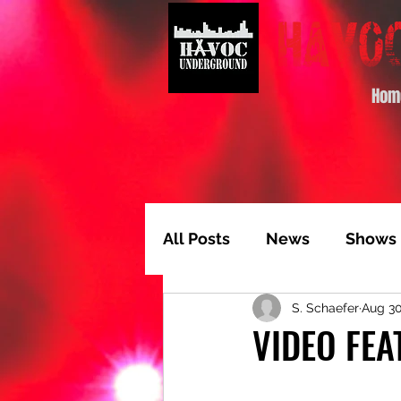
Hom
All Posts
News
Shows
S. Schaefer
Aug 30
Album of the Month
T
VIDEO FEA
Video Feature
Track 