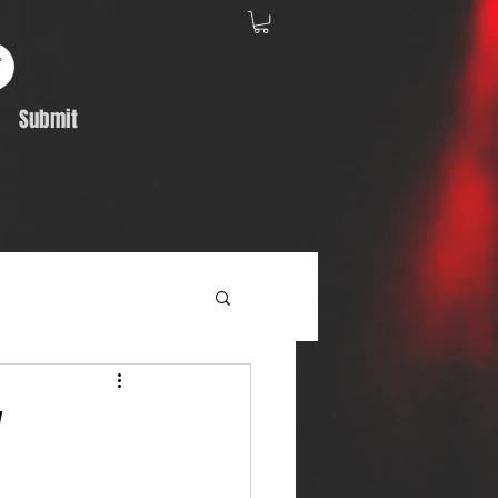
Submit
Album Feature
"