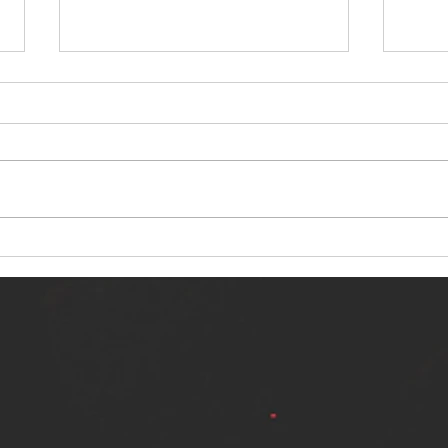
NERVOUS LIGHT RELEASES NEW
SINN
SINGLE - "MAKING HEAVEN FROM
SINGL
THE HELL YOU LEFT"