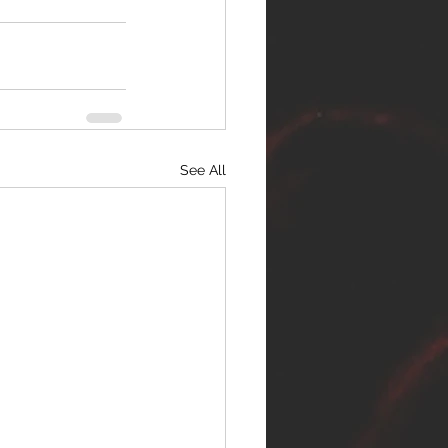
See All