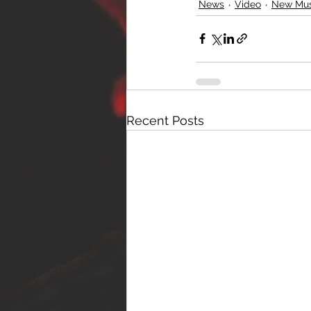
News
Video
New Mus
Recent Posts