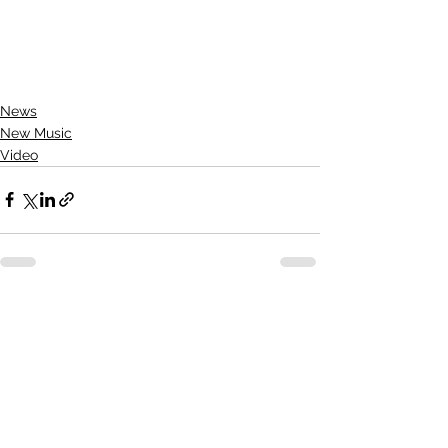
News
New Music
Video
See All
Recent Posts