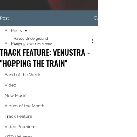
Post
All Posts
Havoc Underground
All Posts
Aug 15, 2022
1 min read
TRACK FEATURE: VENUSTRA -
News
"HOPPING THE TRAIN"
Shows
Band of the Week
Video
New Music
Album of the Month
Track Feature
Video Premiere