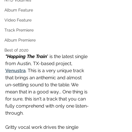
NTD Volumes
Album Feature
Video Feature
Track Premiere
Album Premiere
Best of 2020
"Hopping The Train
" is the latest single 
from Austin, TX-based project, 
Venustra
. This is a very unique track 
that brings an anthemic and almost 
un-settling sound to the table. We 
mean that in a good way... One thing is 
for sure, this isn't a track that you can 
fully comprehend with only one listen-
through. 
Gritty vocal work drives the single 