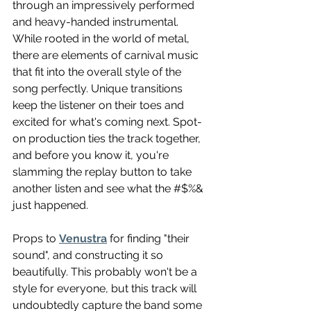
through an impressively performed 
and heavy-handed instrumental. 
While rooted in the world of metal, 
there are elements of carnival music 
that fit into the overall style of the 
song perfectly. Unique transitions 
keep the listener on their toes and 
excited for what's coming next. Spot-
on production ties the track together, 
and before you know it, you're 
slamming the replay button to take 
another listen and see what the #$%& 
just happened. 
Props to 
Venustra
 for finding "their 
sound", and constructing it so 
beautifully. This probably won't be a 
style for everyone, but this track will 
undoubtedly capture the band some 