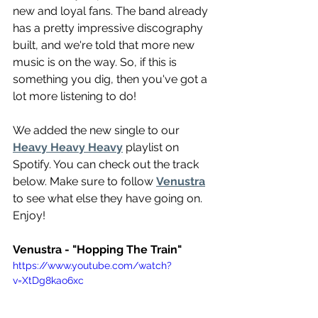
new and loyal fans. The band already 
has a pretty impressive discography 
built, and we're told that more new 
music is on the way. So, if this is 
something you dig, then you've got a 
lot more listening to do!
We added the new single to our 
Heavy Heavy Heavy
 playlist on 
Spotify. You can check out the track 
below. Make sure to follow 
Venustra
to see what else they have going on. 
Enjoy!
Venustra - "Hopping The Train"
https://www.youtube.com/watch?
v=XtDg8kao6xc