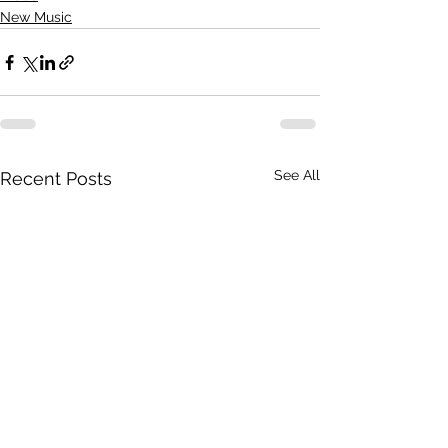
New Music
See All
Recent Posts