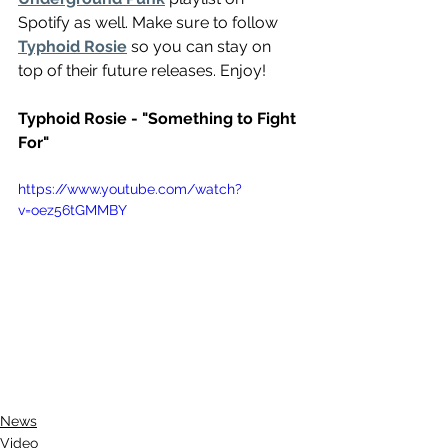
Spotify as well. Make sure to follow 
Typhoid Rosie
 so you can stay on 
top of their future releases. Enjoy!
Typhoid Rosie - "Something to Fight 
For"
https://www.youtube.com/watch?
v=oez56tGMMBY
News
Video