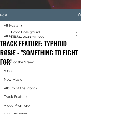
Post
All Posts
Havoc Underground
All Posts
May 27, 2024
1 min read
TRACK FEATURE: TYPHOID
News
ROSIE - "SOMETHING TO FIGHT
Shows
FOR"
Band of the Week
Video
New Music
Album of the Month
Track Feature
Video Premiere