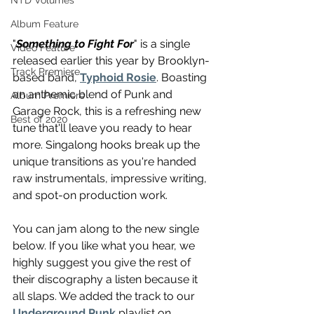
NTD Volumes
Album Feature
"
Something to Fight For
" is a single 
Video Feature
released earlier this year by Brooklyn-
Track Premiere
based band, 
Typhoid Rosie
. Boasting 
an anthemic blend of Punk and 
Album Premiere
Garage Rock, this is a refreshing new 
Best of 2020
tune that'll leave you ready to hear 
more. Singalong hooks break up the 
unique transitions as you're handed 
raw instrumentals, impressive writing, 
and spot-on production work. 
You can jam along to the new single 
below. If you like what you hear, we 
highly suggest you give the rest of 
their discography a listen because it 
all slaps. We added the track to our 
Underground Punk
 playlist on 