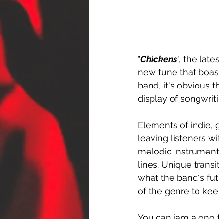
"
Chickens
", the lat
new tune that boast
band, it's obvious t
display of songwrit
Elements of indie, g
leaving listeners w
melodic instrument
lines. Unique trans
what the band's futu
of the genre to kee
You can jam along t