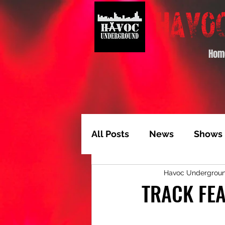
Hom
All Posts
News
Shows
Havoc Undergrou
Album of the Month
T
TRACK FEA
Video Feature
Track 