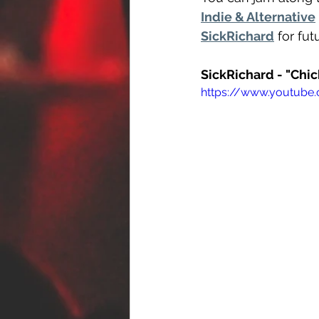
Indie & Alternative
SickRichard
 for fu
SickRichard - "Chi
https://www.youtub