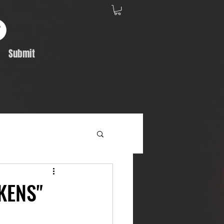
Submit
Album Feature
KENS"