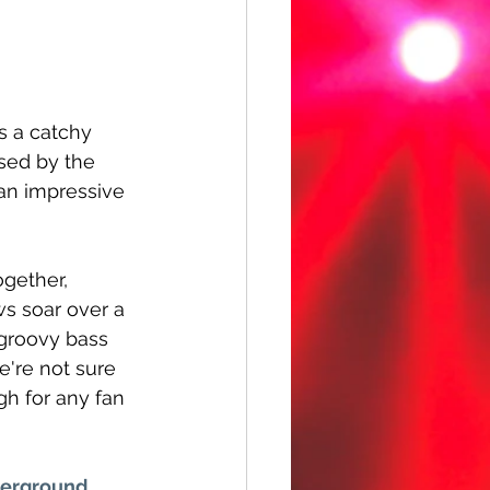
is a catchy 
sed by the 
 an impressive 
ogether, 
s soar over a 
groovy bass 
e're not sure 
h for any fan 
erground 