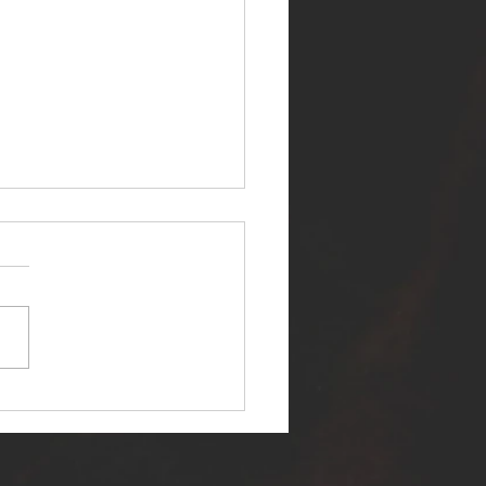
ER SELF RELEASES NEW
E - "WARFARE"