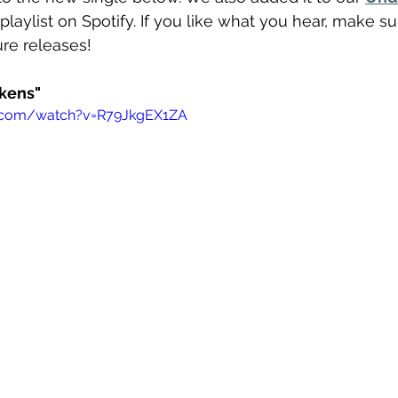
 playlist on Spotify. If you like what you hear, make su
ture releases!
ckens"
e.com/watch?v=R79JkgEX1ZA