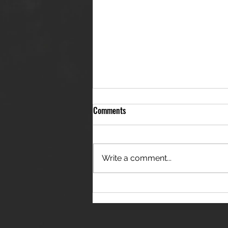
Comments
Write a comment...
THE JANES RELEASE DEBUT
SINGLE - "RED WINE RIPTIDE"