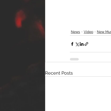
News
Video
New Mus
Recent Posts