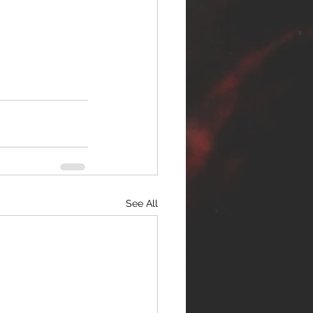
See All