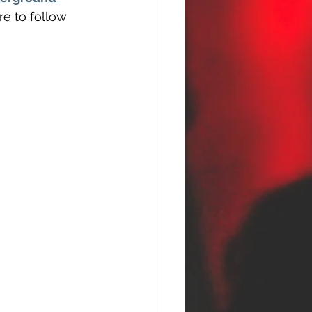
re to follow 