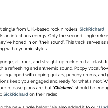
est single from U.K.-based rock n rollers, 
SickRichard
, 
s an infectious energy. Only the second single relea
hey've honed in on "their sound". This track serves as
ing with dynamic styles.
runge, alt-rock, and straight-up rock n roll all clash t
ith a refreshing and anthemic sound. Poppy vocal flow
al equipped with ripping guitars, punchy drums, and 
itions keep you engaged and ready for what's next. W
re release plans are, but "
Chickens
" should be enoug
p 
SickRichard
 on their radar.
o the new single below. We also added it to our 
Und