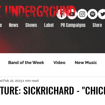
e
News
Shows
Label
PR Campaigns
Store
Band of the Week
Video
New Music
nd
Feb 22, 2023
1 min read
rack Feature
Video Premiere
NTD Volumes
TURE: SICKRICHARD - "CHIC
Premiere
Album Premiere
Best of 2020