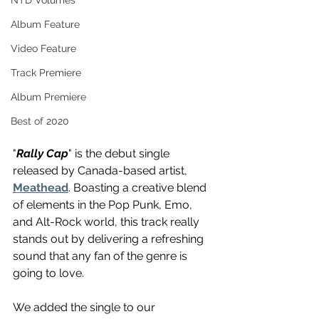
NTD Volumes
Album Feature
Video Feature
Track Premiere
Album Premiere
Best of 2020
"
Rally Cap
" is the debut single 
released by Canada-based artist, 
Meathead
. Boasting a creative blend 
of elements in the Pop Punk, Emo, 
and Alt-Rock world, this track really 
stands out by delivering a refreshing 
sound that any fan of the genre is 
going to love.
We added the single to our 