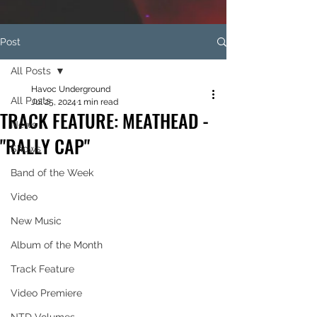
Post
All Posts
Havoc Underground
All Posts
Jul 25, 2024
1 min read
TRACK FEATURE: MEATHEAD -
News
"RALLY CAP"
Shows
Band of the Week
Video
New Music
Album of the Month
Track Feature
Video Premiere