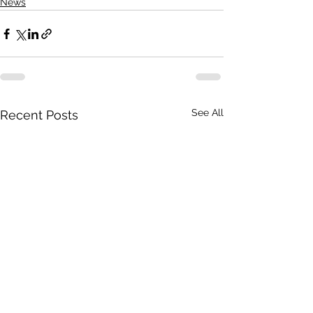
News
See All
Recent Posts