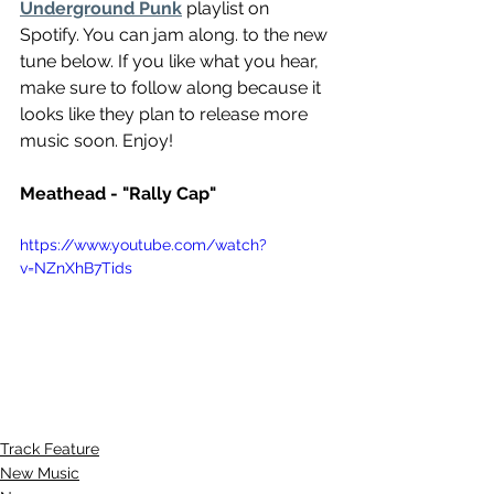
Underground Punk
 playlist on 
Spotify. You can jam along. to the new 
tune below. If you like what you hear, 
make sure to follow along because it 
looks like they plan to release more 
music soon. Enjoy!
Meathead - "Rally Cap"
https://www.youtube.com/watch?
v=NZnXhB7Tids
Track Feature
New Music