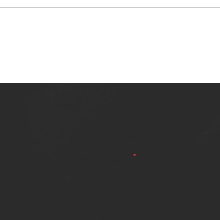
NERVOUS LIGHT RELEASES NEW
SINN
SINGLE - "MAKING HEAVEN FROM
SINGL
THE HELL YOU LEFT"