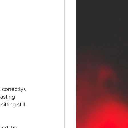
 correctly), 
oasting 
ting still, 
hind the 