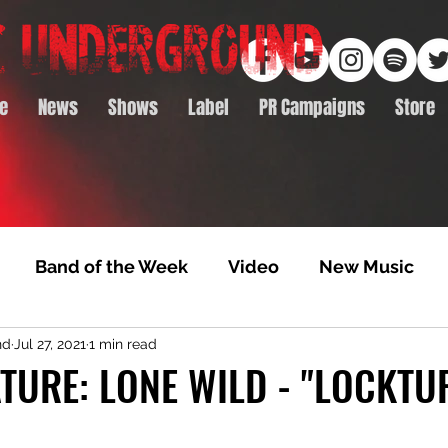
e
News
Shows
Label
PR Campaigns
Store
Band of the Week
Video
New Music
nd
Jul 27, 2021
1 min read
rack Feature
Video Premiere
NTD Volumes
TURE: LONE WILD - "LOCKTU
Premiere
Album Premiere
Best of 2020