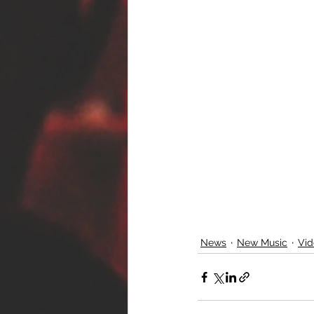
News
New Music
Vid