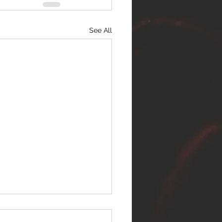
See All