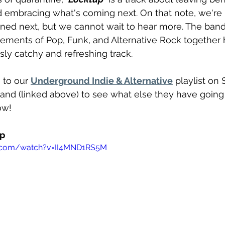
nd embracing what's coming next. On that note, we're
nned next, but we cannot wait to hear more. The band 
ements of Pop, Funk, and Alternative Rock together h
sly catchy and refreshing track. 
to our 
Underground Indie & Alternative
 playlist on 
band (linked above) to see what else they have going
ow!
up
e.com/watch?v=II4MND1RS5M