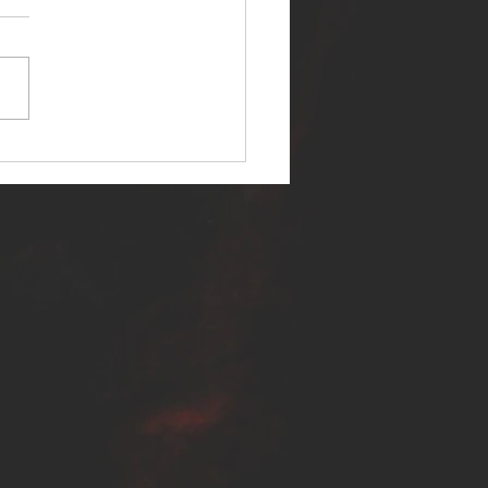
ER SELF RELEASES NEW
E - "WARFARE"