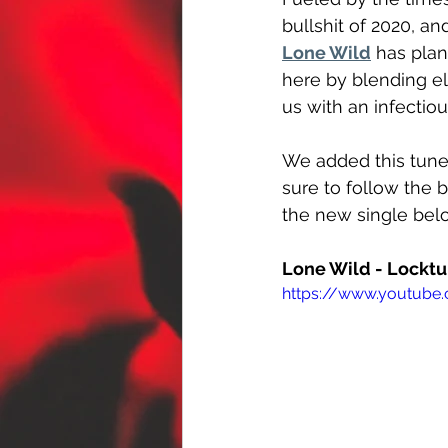
bullshit of 2020, a
Lone Wild
 has pla
here by blending el
us with an infectiou
We added this tune 
sure to follow the 
the new single bel
Lone Wild - Lockt
https://www.youtub