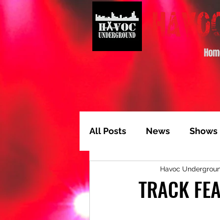
Hom
All Posts
News
Shows
Havoc Undergrou
Album of the Month
T
TRACK FEA
Video Feature
Track 