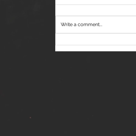
Write a comment...
THE JANES RELEASE DEBUT
SINGLE - "RED WINE RIPTIDE"