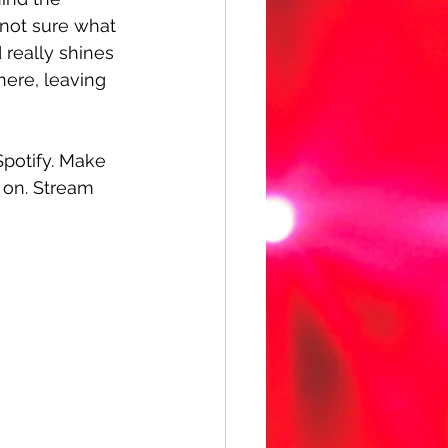
 not sure what 
really shines 
ere, leaving 
Spotify. Make 
 on. Stream 