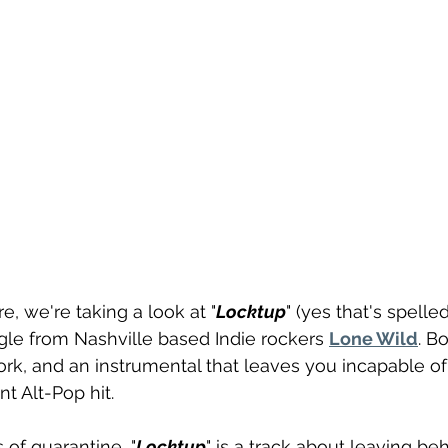
re, we're taking a look at "
Locktup
" (yes that's spelled
le from Nashville based Indie rockers 
Lone Wild
. B
k, and an instrumental that leaves you incapable of sit
nt Alt-Pop hit.
 of quarantine, "
Locktup
" is a track about leaving be