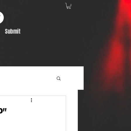
Submit
Album Feature
P"