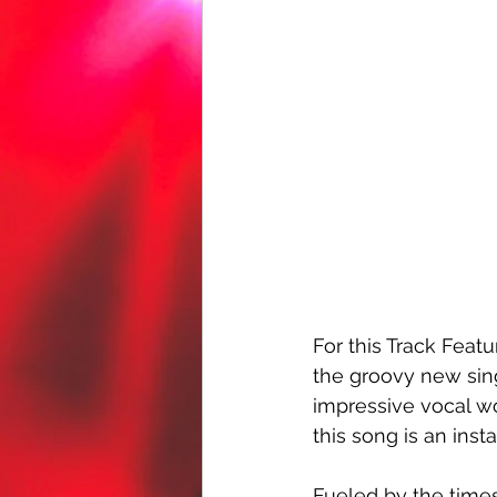
For this Track Featu
the groovy new sing
impressive vocal wor
this song is an insta
Fueled by the times