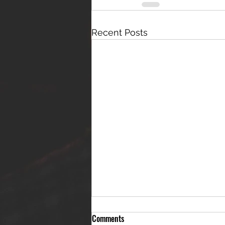
Recent Posts
Comments