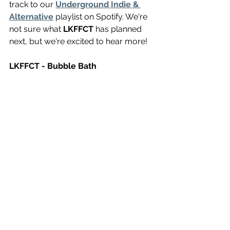
track to our 
Underground Indie & 
Alternative
 playlist on Spotify. We're 
not sure what 
LKFFCT
 has planned 
next, but we're excited to hear more!
LKFFCT - Bubble Bath