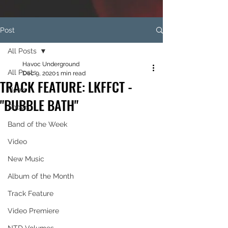
Post
All Posts
Havoc Underground
All Posts
Dec 9, 2020
1 min read
TRACK FEATURE: LKFFCT -
News
"BUBBLE BATH"
Shows
Band of the Week
Video
New Music
Album of the Month
Track Feature
Video Premiere