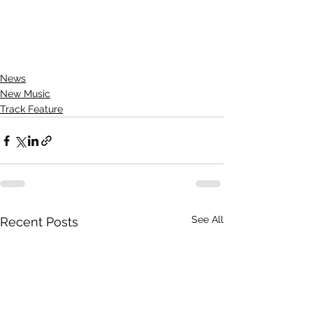
News
New Music
Track Feature
See All
Recent Posts