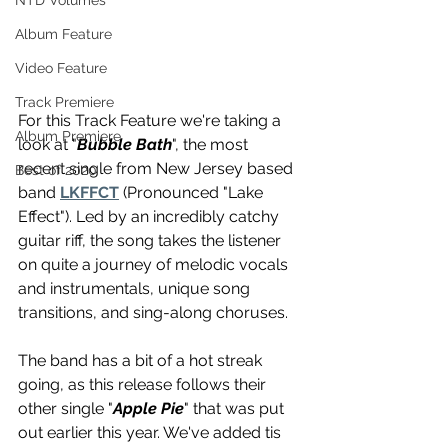
NTD Volumes
Album Feature
Video Feature
Track Premiere
For this Track Feature we're taking a 
Album Premiere
look at "
Bubble Bath
", the most 
recent single from New Jersey based 
Best of 2020
band 
LKFFCT
 (Pronounced "Lake 
Effect"). Led by an incredibly catchy 
guitar riff, the song takes the listener 
on quite a journey of melodic vocals 
and instrumentals, unique song 
transitions, and sing-along choruses. 
The band has a bit of a hot streak 
going, as this release follows their 
other single "
Apple Pie
" that was put 
out earlier this year. We've added tis 