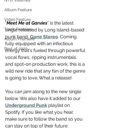
NTD Volumes
Album Feature
Video Feature
"
Meet Me at Garvies
" is the latest 
Track Premiere
single released by Long Island-based 
punk band, 
Gone Stereo
. Coming 
Album Premiere
fully equipped with an infectious 
Best of 2020
energy that's fueled through powerful 
vocal flows, ripping instrumentals, 
and spot-on production work, this is a 
wild new ride that any fan of the genre 
is going to love. What a release!
You can jam along to the new single 
below. We also have it added to our 
Underground Punk
 playlist on 
Spotify. If you like what you hear, 
make sure to follow the band so you 
can stay on top of their future 