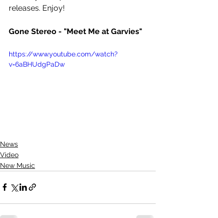
releases. Enjoy!
Gone Stereo - "Meet Me at Garvies"
https://www.youtube.com/watch?
v=6aBHUdgPaDw
News
Video
New Music