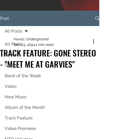
Post
All Posts
Havoc Underground
All Posts
Nov 23, 2024
1 min read
TRACK FEATURE: GONE STEREO
News
- "MEET ME AT GARVIES"
Shows
Band of the Week
Video
New Music
Album of the Month
Track Feature
Video Premiere