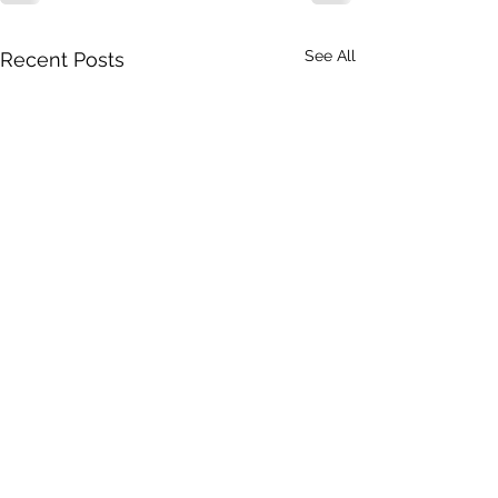
See All
Recent Posts