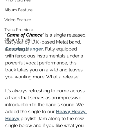
NTD Volumes
Album Feature
Video Feature
Track Premiere
"
Game of Chance
" is a single released 
Album Premiere
last year by U.K.-based Metal band, 
Gnawing Hunger
. Fully equipped 
Best of 2020
with ferocious instrumentals under a 
powerful vocal performance, this 
track takes you on a wild and leaves 
you wanting more. What a release!
It's always refreshing to come across 
a track that serves as an impressive 
introduction to the band's sound. We 
added the single to our 
Heavy Heavy 
Heavy
 playlist. Jam along to the new 
single below and if you like what you 