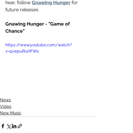
hear, follow 
Gnawing Hunger
 for 
future releases.
Gnawing Hunger - "Game of 
Chance"
https://www.youtube.com/watch?
v=qvwpuRuHFWs
News
Video
New Music