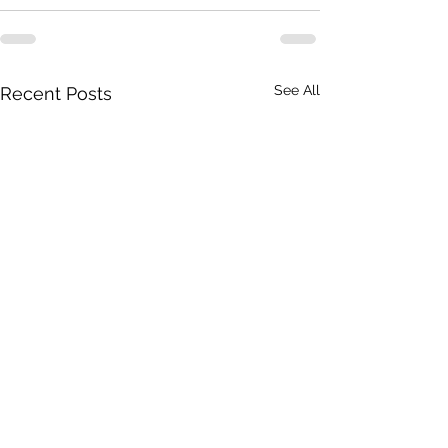
See All
Recent Posts