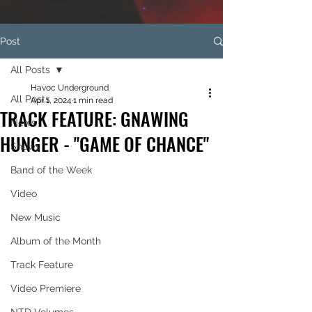
Post
All Posts
Havoc Underground
All Posts
Apr 1, 2024
1 min read
TRACK FEATURE: GNAWING
News
HUNGER - "GAME OF CHANCE"
Shows
Band of the Week
Video
New Music
Album of the Month
Track Feature
Video Premiere