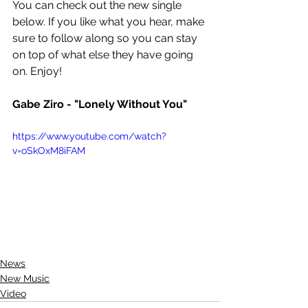
You can check out the new single 
below. If you like what you hear, make 
sure to follow along so you can stay 
on top of what else they have going 
on. Enjoy!
Gabe Ziro - "Lonely Without You"
https://www.youtube.com/watch?
v=oSkOxM8iFAM
News
New Music
Video