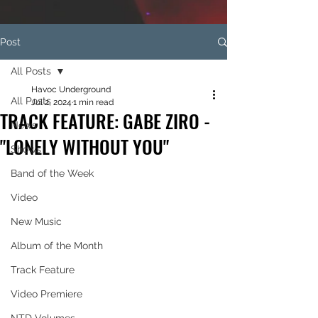
Post
All Posts
Havoc Underground
All Posts
Jul 2, 2024
1 min read
TRACK FEATURE: GABE ZIRO -
News
"LONELY WITHOUT YOU"
Shows
Band of the Week
Video
New Music
Album of the Month
Track Feature
Video Premiere