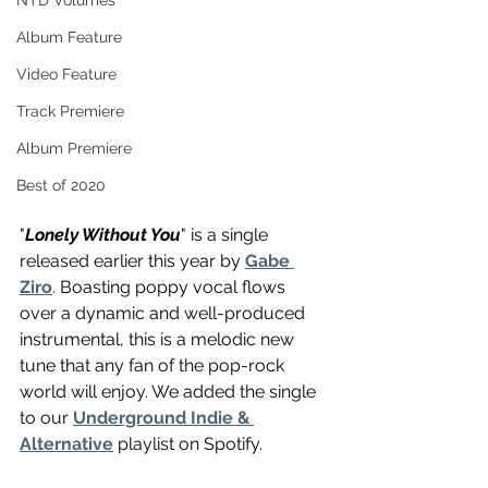
NTD Volumes
Album Feature
Video Feature
Track Premiere
Album Premiere
Best of 2020
"
Lonely Without You
" is a single 
released earlier this year by 
Gabe 
Ziro
. Boasting poppy vocal flows 
over a dynamic and well-produced 
instrumental, this is a melodic new 
tune that any fan of the pop-rock 
world will enjoy. We added the single 
to our 
Underground Indie & 
Alternative
 playlist on Spotify.