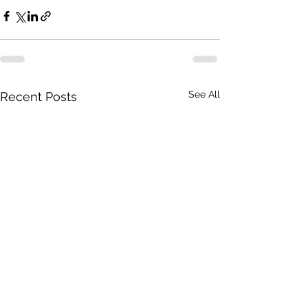
See All
Recent Posts