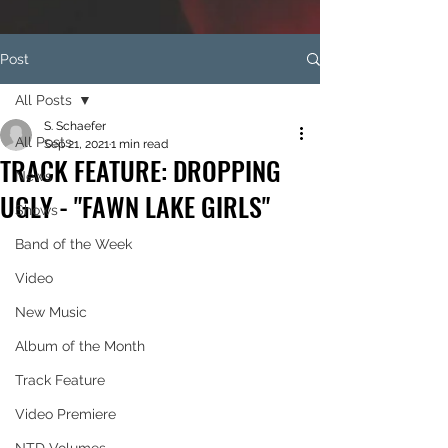
Post
All Posts
S. Schaefer
All Posts
Sep 21, 2021
1 min read
TRACK FEATURE: DROPPING
News
UGLY - "FAWN LAKE GIRLS"
Shows
Band of the Week
Video
New Music
Album of the Month
Track Feature
Video Premiere