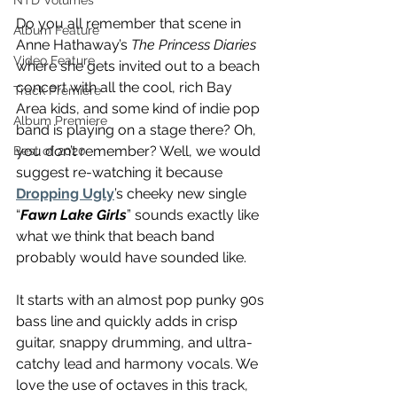
NTD Volumes
Do you all remember that scene in 
Album Feature
Anne Hathaway’s 
The Princess Diaries
Video Feature
where she gets invited out to a beach 
concert with all the cool, rich Bay 
Track Premiere
Area kids, and some kind of indie pop 
Album Premiere
band is playing on a stage there? Oh, 
you don’t remember? Well, we would 
Best of 2020
suggest re-watching it because 
Dropping Ugly
’s cheeky new single 
“
Fawn Lake Girls
” sounds exactly like 
what we think that beach band 
probably would have sounded like.
It starts with an almost pop punky 90s 
bass line and quickly adds in crisp 
guitar, snappy drumming, and ultra-
catchy lead and harmony vocals. We 
love the use of octaves in this track, 