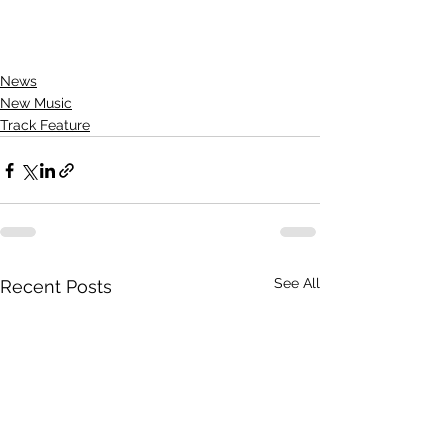
News
New Music
Track Feature
See All
Recent Posts