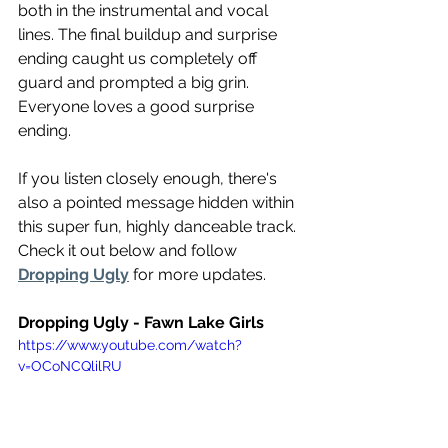
both in the instrumental and vocal 
lines. The final buildup and surprise 
ending caught us completely off 
guard and prompted a big grin. 
Everyone loves a good surprise 
ending.
If you listen closely enough, there's 
also a pointed message hidden within 
this super fun, highly danceable track. 
Check it out below and follow 
Dropping Ugly
 for more updates. 
Dropping Ugly - Fawn Lake Girls
https://www.youtube.com/watch?
v=OCoNCQlilRU