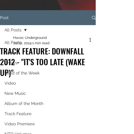
Post
All Posts
Havoc Underground
All Posts
Jul 12, 2024
1 min read
TRACK FEATURE: DOWNFALL
News
2012 - "IT'S TOO LATE (WAKE
Shows
UP)"
Band of the Week
Video
New Music
Album of the Month
Track Feature
Video Premiere