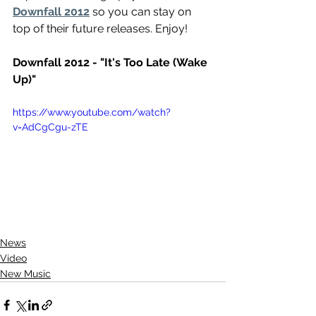
Downfall 2012
 so you can stay on 
top of their future releases. Enjoy!
Downfall 2012 - "It's Too Late (Wake 
Up)"
https://www.youtube.com/watch?
v=AdCgCgu-zTE
News
Video
New Music