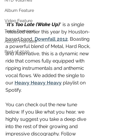
NTD Volumes
Album Feature
Video Feature
"
It's Too Late (Wake Up)
" is a single 
Track Premiere
released earlier this year by Houston-
based band, 
Downfall 2012
. Boasting 
Album Premiere
a powerful blend of Metal, Hard Rock, 
Best of 2020
and Alternative, this is a dynamic new 
ride that comes fully equipped with 
ripping instrumentals and anthemic 
vocal flows. We added the single to 
our 
Heavy Heavy Heavy
 playlist on 
Spotify.
You can check out the new tune 
below. If you like what you hear, we 
highly suggest you take a deep dive 
into the rest of their growing and 
impressive discography. Follow 