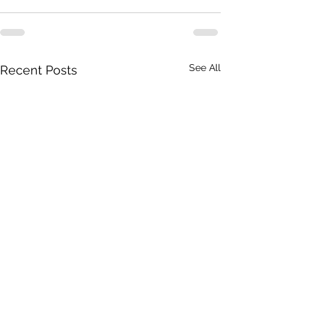
See All
Recent Posts