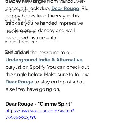
NTD Volumes
catchy new single from Vancouver-
based alt-rock duo, 
Dear Rouge
. Big 
Album Feature
poppy hooks lead the way in this 
Video Feature
track as you're handed impressive 
lyricism and a dancey and well-
Track Premiere
produced instrumental.
Album Premiere
We added the new tune to our 
Best of 2020
Underground Indie & Alternative
playlist on Spotify. You can check out 
the single below. Make sure to follow 
Dear Rouge
 to stay on top of what 
else they have going on.
Dear Rouge - "Gimme Spirit"
https://www.youtube.com/watch?
v=XXw00cxj3Y8