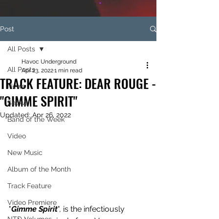
Post
All Posts
Havoc Underground
All Posts
Apr 23, 2022
1 min read
TRACK FEATURE: DEAR ROUGE -
News
"GIMME SPIRIT"
Shows
Updated:
Apr 26, 2022
Band of the Week
Video
New Music
Album of the Month
Track Feature
Video Premiere
"
Gimme Spirit
", is the infectiously 