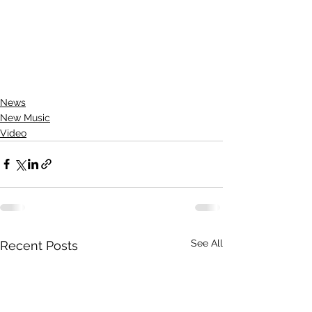
News
New Music
Video
See All
Recent Posts