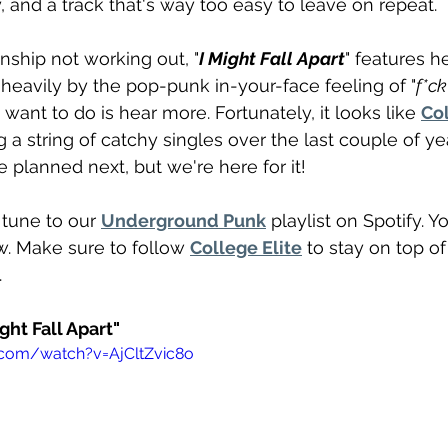
, and a track that's way too easy to leave on repeat. 
onship not working out, "
I Might Fall Apart
" features he
k heavily by the pop-punk in-your-face feeling of "
f*ck
u want to do is hear more. Fortunately, it looks like 
Col
 a string of catchy singles over the last couple of ye
 planned next, but we're here for it!
une to our 
Underground Punk
 playlist on Spotify. 
w. Make sure to follow 
College Elite
 to stay on top o
 
ght Fall Apart" 
.com/watch?v=AjCltZvic8o