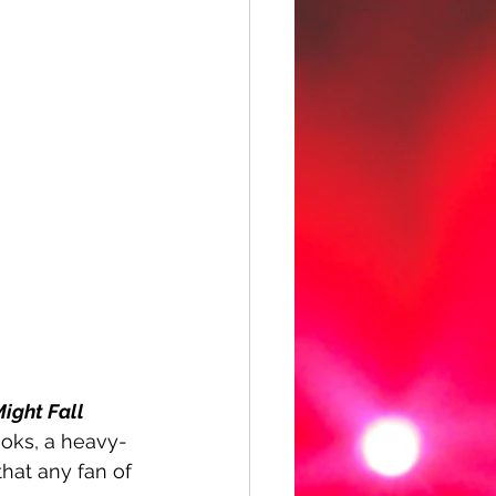
Might Fall 
hooks, a heavy-
hat any fan of 