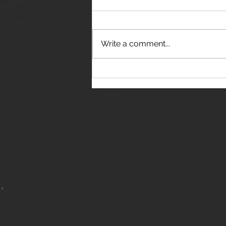
Write a comment...
THE JANES RELEASE DEBUT
SINGLE - "RED WINE RIPTIDE"