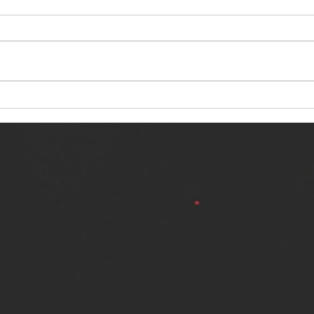
NERVOUS LIGHT RELEASES NEW
SINN
SINGLE - "MAKING HEAVEN FROM
SINGL
THE HELL YOU LEFT"