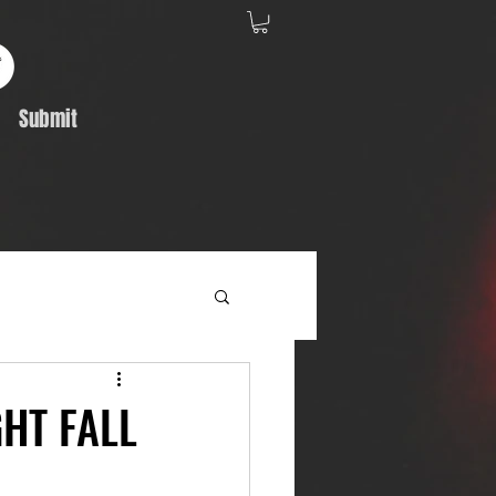
Submit
Album Feature
GHT FALL