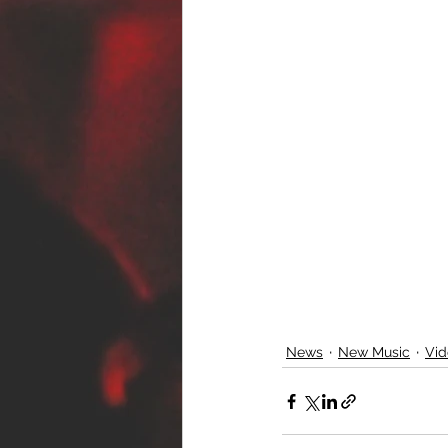
News
New Music
Vid