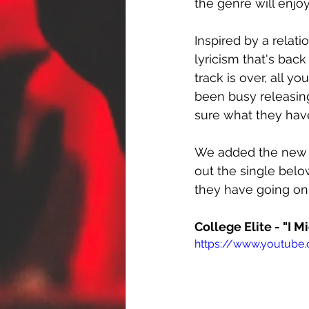
the genre will enjoy
Inspired by a relati
lyricism that's bac
track is over, all yo
been busy releasing
sure what they have
We added the new t
out the single belo
they have going on.
College Elite - "I Mi
https://www.youtube