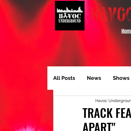
Hom
All Posts
News
Shows
Havoc Undergrou
Album of the Month
T
TRACK FEA
APART"
Video Feature
Track 