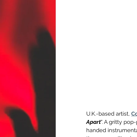
U.K.-based artist, 
Co
Apart
". A gritty po
handed instrumental,