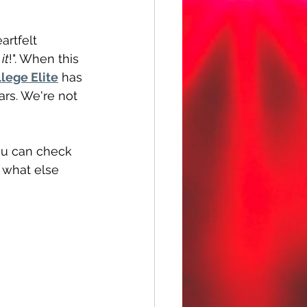
artfelt 
 it
!". When this 
lege Elite
 has 
ars. We're not 
You can check 
f what else 