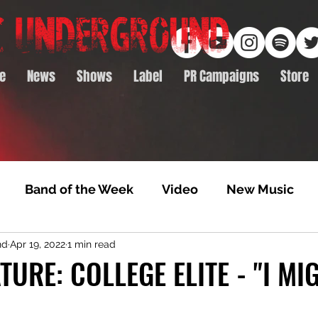
e
News
Shows
Label
PR Campaigns
Store
Band of the Week
Video
New Music
nd
Apr 19, 2022
1 min read
rack Feature
Video Premiere
NTD Volumes
TURE: COLLEGE ELITE - "I MI
Premiere
Album Premiere
Best of 2020