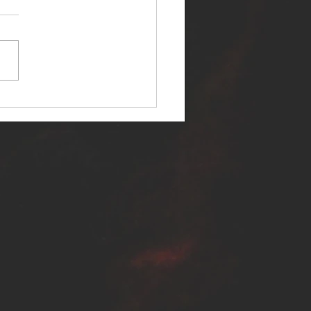
ER SELF RELEASES NEW
E - "WARFARE"