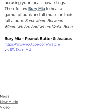
perusing your local show listings. 
Then, follow 
Bury Mia
 to hear a 
gamut of punk and alt music on their 
full album, 
Somewhere Between 
Where We Are And Where We’ve Been
. 
Bury Mia - Peanut Butter & Jealous 
https://www.youtube.com/watch?
v=JBTcExaImMU
News
New Music
Video