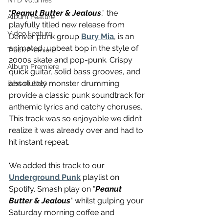
NTD Volumes
“
Peanut Butter & Jealous
,” the 
Album Feature
playfully titled new release from 
Video Feature
Denver punk group 
Bury Mia
, is an 
animated, upbeat bop in the style of 
Track Premiere
2000s skate and pop-punk. Crispy 
Album Premiere
quick guitar, solid bass grooves, and 
absolutely monster drumming 
Best of 2020
provide a classic punk soundtrack for 
anthemic lyrics and catchy choruses. 
This track was so enjoyable we didn’t 
realize it was already over and had to 
hit instant repeat.
We added this track to our 
Underground Punk
 playlist on 
Spotify. Smash play on "
Peanut 
Butter & Jealous
" whilst gulping your 
Saturday morning coffee and 