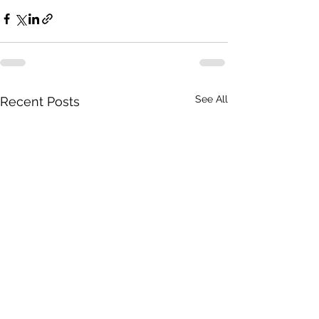
See All
Recent Posts