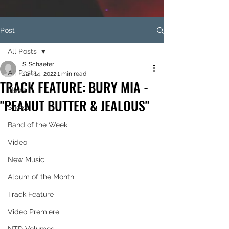
Post
All Posts
S. Schaefer
All Posts
Jan 14, 2022
1 min read
TRACK FEATURE: BURY MIA -
News
"PEANUT BUTTER & JEALOUS"
Shows
Band of the Week
Video
New Music
Album of the Month
Track Feature
Video Premiere