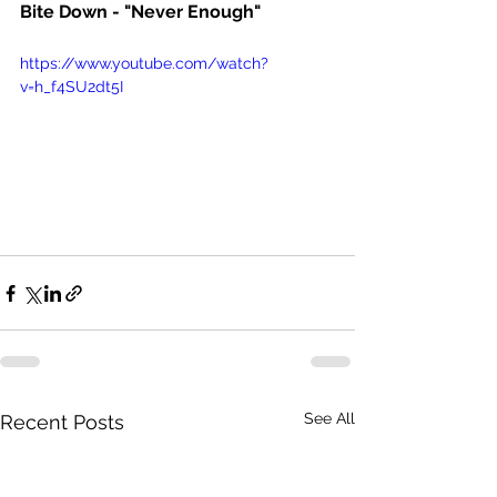
Bite Down - "Never Enough" 
https://www.youtube.com/watch?
v=h_f4SU2dt5I
See All
Recent Posts