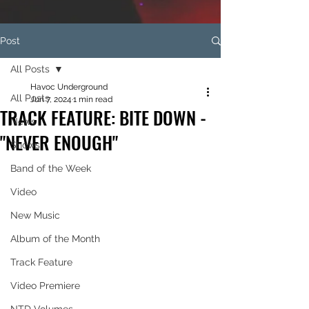
Post
All Posts
Havoc Underground
All Posts
Jun 7, 2024
1 min read
TRACK FEATURE: BITE DOWN -
News
"NEVER ENOUGH"
Shows
Band of the Week
Video
New Music
Album of the Month
Track Feature
Video Premiere