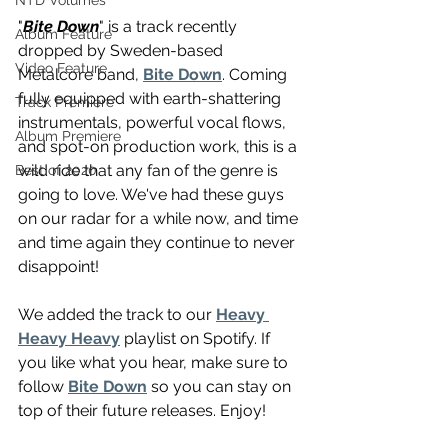
NTD Volumes
"
Bite Down
" is a track recently 
Album Feature
dropped by Sweden-based 
Video Feature
Metalcore band, 
Bite Down
. Coming 
fully equipped with earth-shattering 
Track Premiere
instrumentals, powerful vocal flows, 
Album Premiere
and spot-on production work, this is a 
wild ride that any fan of the genre is 
Best of 2020
going to love. We've had these guys 
on our radar for a while now, and time 
and time again they continue to never 
disappoint! 
We added the track to our 
Heavy 
Heavy Heavy
 playlist on Spotify. If 
you like what you hear, make sure to 
follow 
Bite Down
 so you can stay on 
top of their future releases. Enjoy!