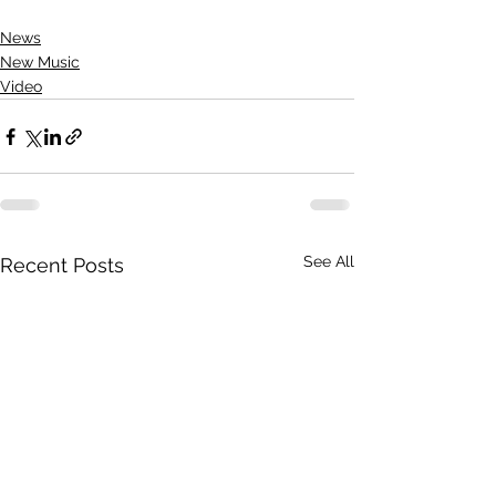
News
New Music
Video
See All
Recent Posts