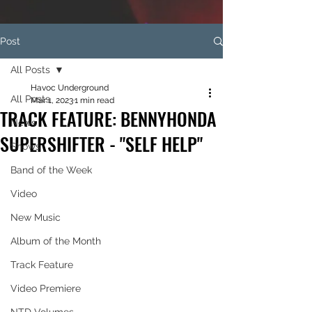
Post
All Posts
Havoc Underground
All Posts
Mar 1, 2023
1 min read
TRACK FEATURE: BENNYHONDA
News
SUPERSHIFTER - "SELF HELP"
Shows
Band of the Week
Video
New Music
Album of the Month
Track Feature
Video Premiere