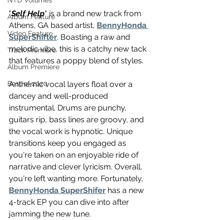
NTD Volumes
"
Self Help
" is a brand new track from 
Album Feature
Athens, GA based artist, 
BennyHonda 
Video Feature
SuperShifter
. Boasting a raw and 
melodic vibe, this is a catchy new tack 
Track Premiere
that features a poppy blend of styles. 
Album Premiere
Anthemic vocal layers float over a 
Best of 2020
dancey and well-produced 
instrumental. Drums are punchy, 
guitars rip, bass lines are groovy, and 
the vocal work is hypnotic. Unique 
transitions keep you engaged as 
you're taken on an enjoyable ride of 
narrative and clever lyricism. Overall, 
you're left wanting more. Fortunately,  
BennyHonda SuperShifer
 has a new 
4-track EP you can dive into after 
jamming the new tune.