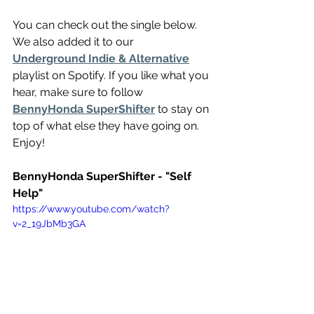
You can check out the single below. 
We also added it to our 
Underground Indie & Alternative
playlist on Spotify. If you like what you 
hear, make sure to follow 
BennyHonda SuperShifter
 to stay on 
top of what else they have going on. 
Enjoy!
BennyHonda SuperShifter - "Self 
Help"
https://www.youtube.com/watch?
v=2_19JbMb3GA