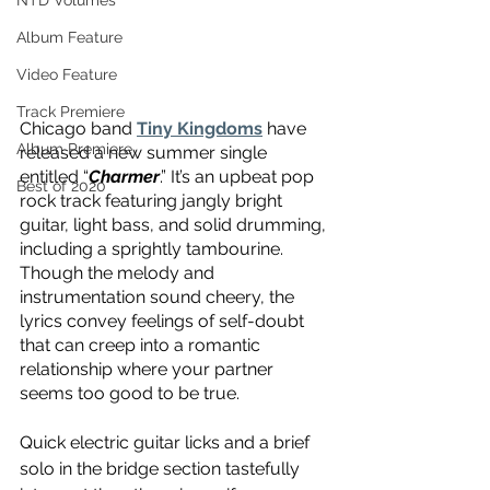
NTD Volumes
Album Feature
Video Feature
Track Premiere
Chicago band 
Tiny Kingdoms
 have 
Album Premiere
released a new summer single 
entitled “
Charmer
.” It’s an upbeat pop 
Best of 2020
rock track featuring jangly bright 
guitar, light bass, and solid drumming, 
including a sprightly tambourine. 
Though the melody and 
instrumentation sound cheery, the 
lyrics convey feelings of self-doubt 
that can creep into a romantic 
relationship where your partner 
seems too good to be true.
Quick electric guitar licks and a brief 
solo in the bridge section tastefully 