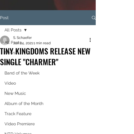
Post
All Posts
S. Schaefer
All Posts
Jun 24, 2021
1 min read
TINY KINGDOMS RELEASE NEW
News
SINGLE "CHARMER"
Shows
Band of the Week
Video
New Music
Album of the Month
Track Feature
Video Premiere