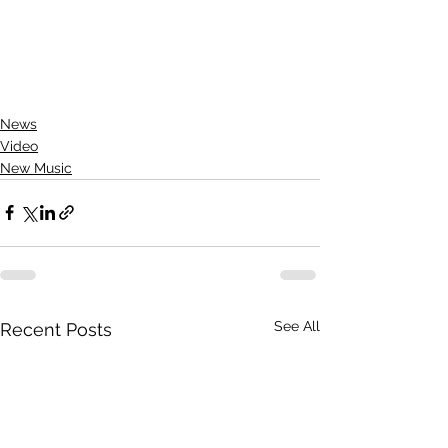
News
Video
New Music
See All
Recent Posts