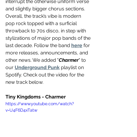
interrupt the otherwise uniform verse 
and slightly bigger chorus sections. 
Overall, the track’s vibe is modern 
pop rock topped with a surficial 
throwback to 70s disco, in step with 
stylizations of major pop bands of the 
last decade. Follow the band 
here
 for 
more releases, announcements, and 
other news. We added "
Charmer
" to 
our 
Underground Punk
 playlist on 
Spotify. Check out the video for the 
new track below.
Tiny Kingdoms - Charmer 
https://www.youtube.com/watch?
v=U4F6D4xTatw