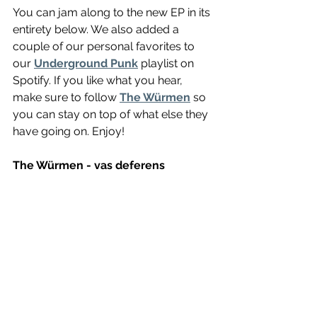
You can jam along to the new EP in its 
entirety below. We also added a 
couple of our personal favorites to 
our 
Underground Punk
 playlist on 
Spotify. If you like what you hear, 
make sure to follow 
The Würmen
 so 
you can stay on top of what else they 
have going on. Enjoy! 
The Würmen - vas deferens 