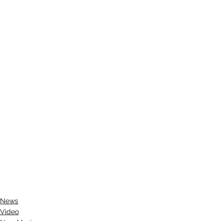
News
Video