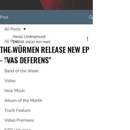
Post
All Posts
Havoc Underground
All Posts
Dec 18, 2023
1 min read
THE WÜRMEN RELEASE NEW EP
News
- "VAS DEFERENS"
Shows
Band of the Week
Video
New Music
Album of the Month
Track Feature
Video Premiere