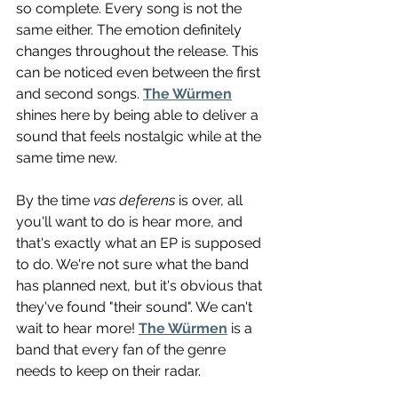
so complete. Every song is not the 
same either. The emotion definitely 
changes throughout the release. This 
can be noticed even between the first 
and second songs. 
The Würmen
shines here by being able to deliver a 
sound that feels nostalgic while at the 
same time new.
By the time 
vas deferens
 is over, all 
you'll want to do is hear more, and 
that's exactly what an EP is supposed 
to do. We're not sure what the band 
has planned next, but it's obvious that 
they've found "their sound". We can't 
wait to hear more! 
The Würmen
 is a 
band that every fan of the genre 
needs to keep on their radar.