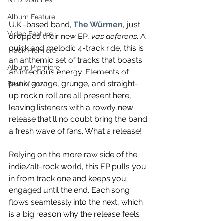
NTD Volumes
Album Feature
U.K.-based band, 
The Würmen
, just 
Video Feature
dropped their new EP, 
vas deferens
. A 
quick and melodic 4-track ride, this is 
Track Premiere
an anthemic set of tracks that boasts 
Album Premiere
an infectious energy. Elements of 
punk, garage, grunge, and straight-
Best of 2020
up rock n roll are all present here, 
leaving listeners with a rowdy new 
release that'll no doubt bring the band 
a fresh wave of fans. What a release! 
Relying on the more raw side of the 
indie/alt-rock world, this EP pulls you 
in from track one and keeps you 
engaged until the end. Each song 
flows seamlessly into the next, which 
is a big reason why the release feels 