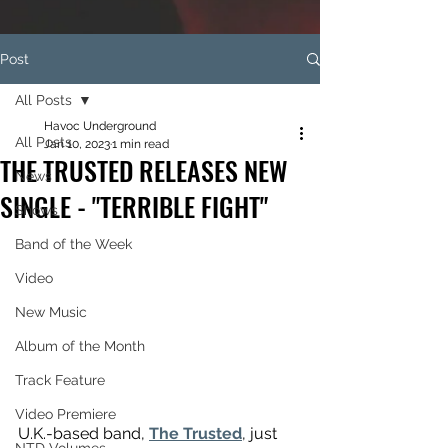
Post
All Posts
Havoc Underground
All Posts
Jan 10, 2023
1 min read
THE TRUSTED RELEASES NEW
News
SINGLE - "TERRIBLE FIGHT"
Shows
Band of the Week
Video
New Music
Album of the Month
Track Feature
Video Premiere
U.K.-based band, 
The Trusted
, just 