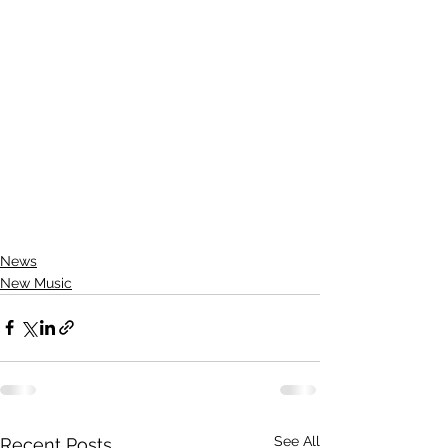
News
New Music
See All
Recent Posts