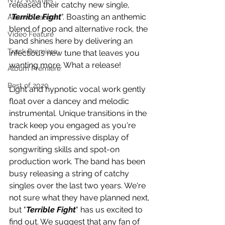
NTD Volumes
released their catchy new single, 
"
Terrible Fight
". Boasting an anthemic 
Album Feature
blend of pop and alternative rock, the 
Video Feature
band shines here by delivering an 
Track Premiere
infectious new tune that leaves you 
wanting more. What a release!
Album Premiere
Best of 2020
Light and hypnotic vocal work gently 
float over a dancey and melodic 
instrumental. Unique transitions in the 
track keep you engaged as you're 
handed an impressive display of 
songwriting skills and spot-on 
production work. The band has been 
busy releasing a string of catchy 
singles over the last two years. We're 
not sure what they have planned next, 
but "
Terrible Fight
" has us excited to 
find out. We suggest that any fan of 