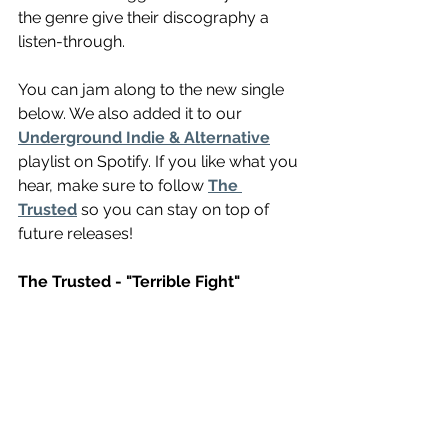
the genre give their discography a 
listen-through. 
You can jam along to the new single 
below. We also added it to our 
Underground Indie & Alternative
playlist on Spotify. If you like what you 
hear, make sure to follow 
The 
Trusted
 so you can stay on top of 
future releases!
The Trusted - "Terrible Fight"