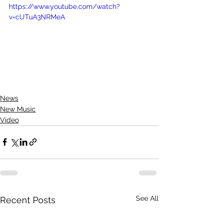
https://www.youtube.com/watch?
v=cUTuA3NRMeA
News
New Music
Video
See All
Recent Posts