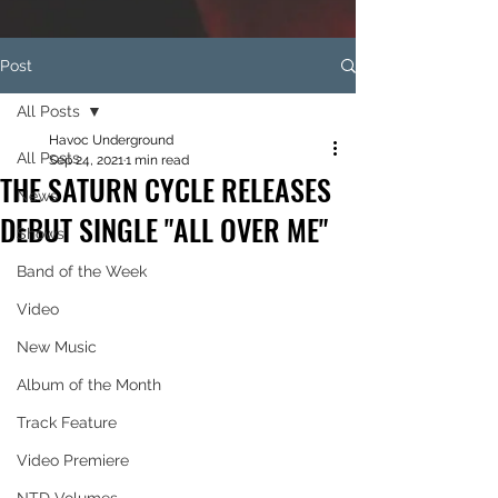
Post
All Posts
Havoc Underground
All Posts
Sep 24, 2021
1 min read
THE SATURN CYCLE RELEASES
News
DEBUT SINGLE "ALL OVER ME"
Shows
Band of the Week
Video
New Music
Album of the Month
Track Feature
Video Premiere