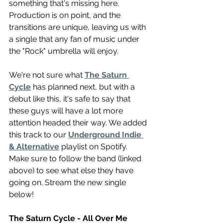
something that's missing here. 
Production is on point, and the 
transitions are unique, leaving us with 
a single that any fan of music under 
the "Rock" umbrella will enjoy. 
We're not sure what 
The Saturn 
Cycle
 has planned next, but with a 
debut like this, it's safe to say that 
these guys will have a lot more 
attention headed their way. We added 
this track to our 
Underground Indie 
& Alternative
 playlist on Spotify. 
Make sure to follow the band (linked 
above) to see what else they have 
going on. Stream the new single 
below!
The Saturn Cycle - All Over Me 