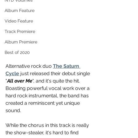
NTD Volumes
Album Feature
Video Feature
Track Premiere
Album Premiere
Best of 2020
Alternative rock duo 
The Saturn 
Cycle
 just released their debut single 
"
All over Me
", and it's quite the hit. 
Boasting powerful vocal work over a 
hard rock instrumental, the band has 
created a reminiscent yet unique 
sound.
While the chorus in this track is really 
the show-stealer, it's hard to find 