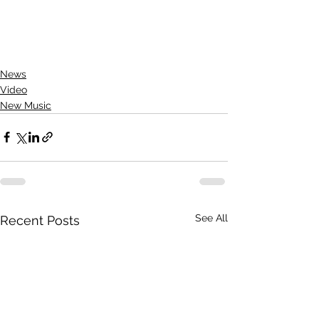
News
Video
New Music
See All
Recent Posts