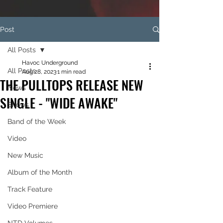
Post
All Posts
Havoc Underground
All Posts
Aug 28, 2023
1 min read
THE PULLTOPS RELEASE NEW
News
SINGLE - "WIDE AWAKE"
Shows
Band of the Week
Video
New Music
Album of the Month
Track Feature
Video Premiere