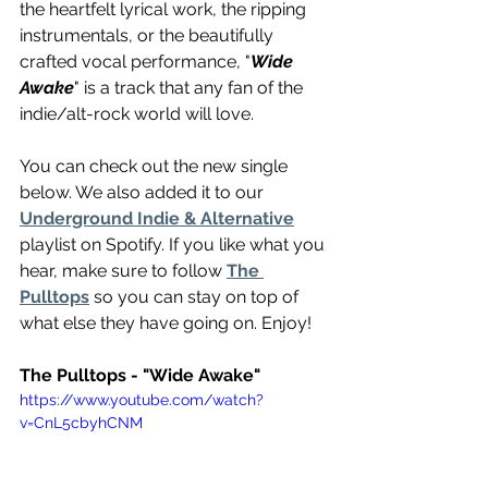
the heartfelt lyrical work, the ripping 
instrumentals, or the beautifully 
crafted vocal performance, "
Wide 
Awake
" is a track that any fan of the 
indie/alt-rock world will love.
You can check out the new single 
below. We also added it to our 
Underground Indie & Alternative
playlist on Spotify. If you like what you 
hear, make sure to follow 
The 
Pulltops
 so you can stay on top of 
what else they have going on. Enjoy!
The Pulltops - "Wide Awake"
https://www.youtube.com/watch?
v=CnL5cbyhCNM