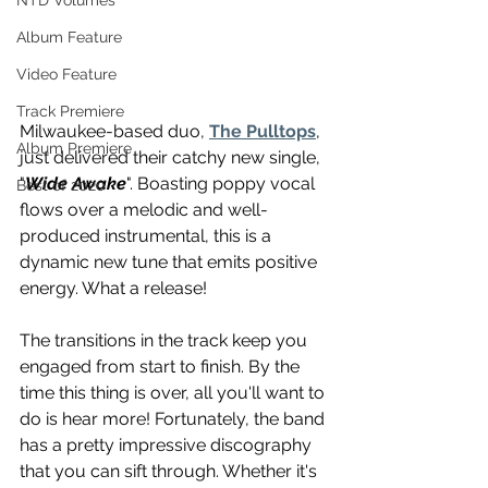
NTD Volumes
Album Feature
Video Feature
Track Premiere
Milwaukee-based duo, 
The Pulltops
, 
Album Premiere
just delivered their catchy new single, 
"
Wide Awake
". Boasting poppy vocal 
Best of 2020
flows over a melodic and well-
produced instrumental, this is a 
dynamic new tune that emits positive 
energy. What a release!
The transitions in the track keep you 
engaged from start to finish. By the 
time this thing is over, all you'll want to 
do is hear more! Fortunately, the band 
has a pretty impressive discography 
that you can sift through. Whether it's 