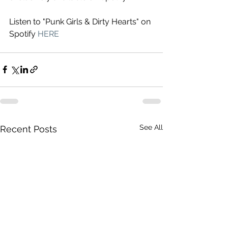
Listen to "Punk Girls & Dirty Hearts" on 
Spotify 
HERE
See All
Recent Posts