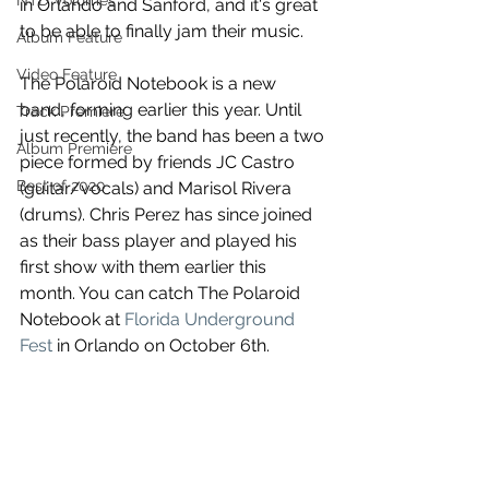
NTD Volumes
in Orlando and Sanford, and it's great 
to be able to finally jam their music.
Album Feature
Video Feature
The Polaroid Notebook is a new 
band, forming earlier this year. Until 
Track Premiere
just recently, the band has been a two 
Album Premiere
piece formed by friends JC Castro 
Best of 2020
(guitar/vocals) and Marisol Rivera 
(drums). Chris Perez has since joined 
as their bass player and played his 
first show with them earlier this 
month. You can catch The Polaroid 
Notebook at 
Florida Underground 
Fest
 in Orlando on October 6th.