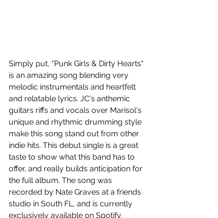
Simply put, "Punk Girls & Dirty Hearts" 
is an amazing song blending very 
melodic instrumentals and heartfelt 
and relatable lyrics. JC's anthemic 
guitars riffs and vocals over Marisol's 
unique and rhythmic drumming style 
make this song stand out from other 
indie hits. This debut single is a great 
taste to show what this band has to 
offer, and really builds anticipation for 
the full album. The song was 
recorded by Nate Graves at a friends 
studio in South FL, and is currently 
exclusively available on Spotify.