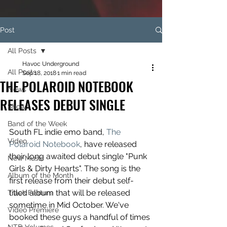
Post
All Posts
Havoc Underground
All Posts
Sep 18, 2018
1 min read
THE POLAROID NOTEBOOK
News
RELEASES DEBUT SINGLE
Shows
Band of the Week
South FL indie emo band, 
The 
Video
Polaroid Notebook
, have released 
their long awaited debut single "Punk 
New Music
Girls & Dirty Hearts". The song is the 
Album of the Month
first release from their debut self-
titled album that will be released 
Track Feature
sometime in Mid October. We've 
Video Premiere
booked these guys a handful of times 