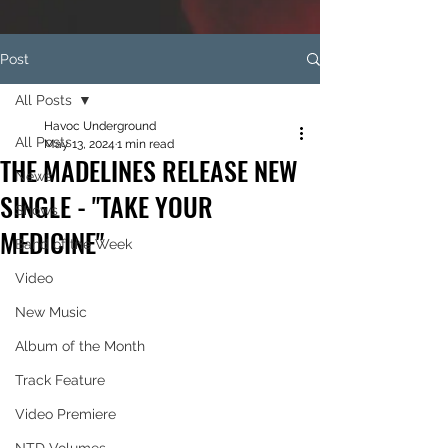
Post
All Posts
Havoc Underground
All Posts
May 13, 2024
1 min read
THE MADELINES RELEASE NEW
News
SINGLE - "TAKE YOUR
Shows
MEDICINE"
Band of the Week
Video
New Music
Album of the Month
Track Feature
Video Premiere