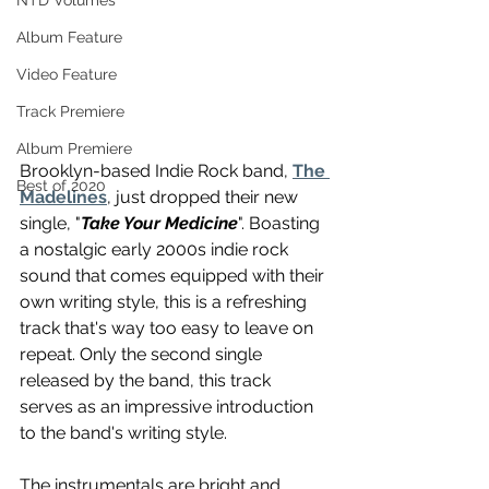
NTD Volumes
Album Feature
Video Feature
Track Premiere
Album Premiere
Brooklyn-based Indie Rock band, 
The 
Best of 2020
Madelines
, just dropped their new 
single, "
Take Your Medicine
". Boasting 
a nostalgic early 2000s indie rock 
sound that comes equipped with their 
own writing style, this is a refreshing 
track that's way too easy to leave on 
repeat. Only the second single 
released by the band, this track 
serves as an impressive introduction 
to the band's writing style.
The instrumentals are bright and 