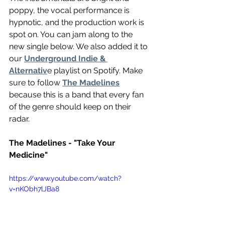
poppy, the vocal performance is 
hypnotic, and the production work is 
spot on. You can jam along to the 
new single below. We also added it to 
our 
Underground Indie & 
Alternativ
e playlist on Spotify. Make 
sure to follow 
The Madelines
because this is a band that every fan 
of the genre should keep on their 
radar.
The Madelines - "Take Your 
Medicine"
https://www.youtube.com/watch?
v=nKObh7lJBa8