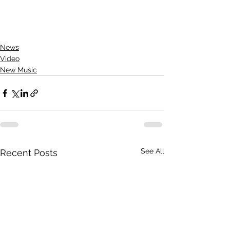
News
Video
New Music
See All
Recent Posts