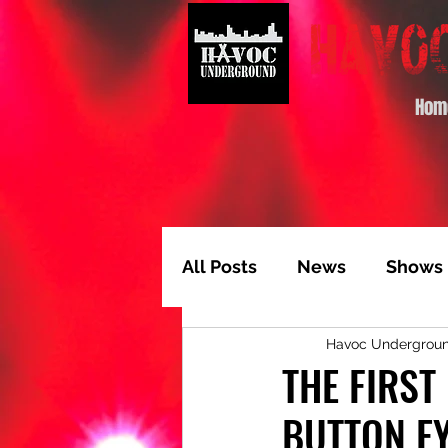
Hom
All Posts
News
Shows
Havoc Undergrou
Album of the Month
T
THE FIRST
BUTTON EY
Video Feature
Track 