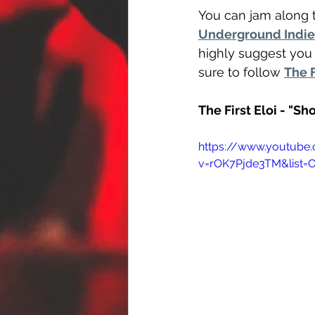
You can jam along t
Underground Indie 
highly suggest you 
sure to follow 
The F
The First Eloi - "S
https://www.youtube
v=rOK7Pjde3TM&list