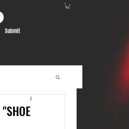
Submit
Album Feature
- "SHOE