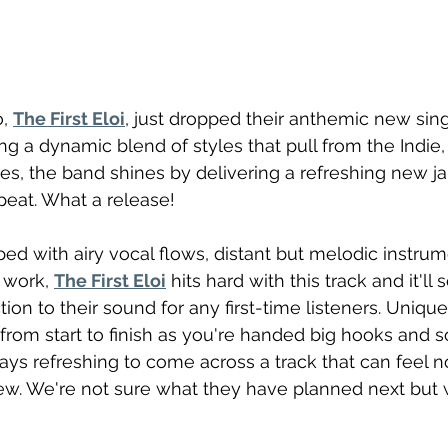
, 
The First Eloi
, just dropped their anthemic new singl
ing a dynamic blend of styles that pull from the Indie, 
, the band shines by delivering a refreshing new ja
epeat. What a release!
ed with airy vocal flows, distant but melodic instrum
 work, 
The First Eloi
 hits hard with this track and it'll 
ion to their sound for any first-time listeners. Unique
om start to finish as you're handed big hooks and so
ways refreshing to come across a track that can feel n
ew. We're not sure what they have planned next but w