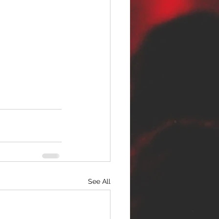
See All