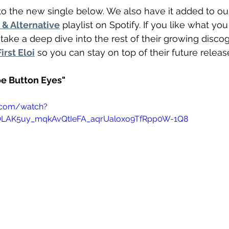
o the new single below. We also have it added to ou
& Alternative
 playlist on Spotify. If you like what yo
take a deep dive into the rest of their growing disco
irst Eloi
 so you can stay on top of their future releas
hoe Button Eyes"
.com/watch?
=OLAK5uy_mqkAvQtIeFA_aqrUaloxo9TfRpp0W-1Q8