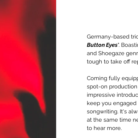
Germany-based trio
Button Eyes
". Boast
and Shoegaze genres
tough to take off r
Coming fully equipp
spot-on production
impressive introduct
keep you engaged fr
songwriting. It's al
at the same time n
to hear more.