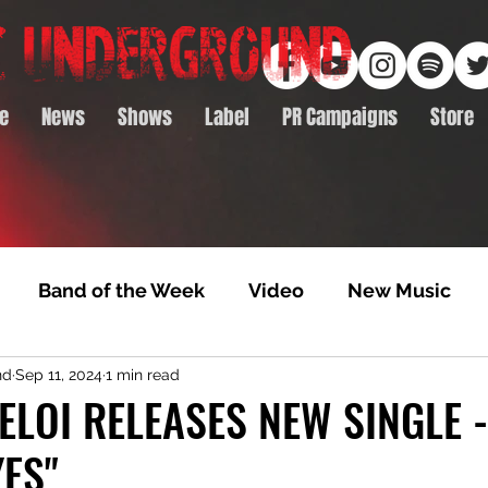
e
News
Shows
Label
PR Campaigns
Store
Band of the Week
Video
New Music
nd
Sep 11, 2024
1 min read
rack Feature
Video Premiere
NTD Volumes
 ELOI RELEASES NEW SINGLE 
ES"
Premiere
Album Premiere
Best of 2020