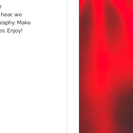
r 
u hear, we 
graphy. Make 
es. Enjoy!