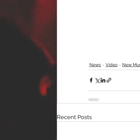
News
Video
New Mus
Recent Posts