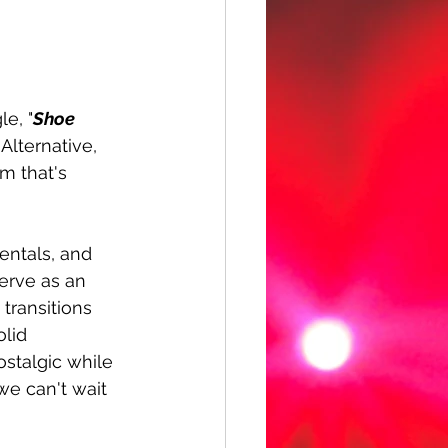
e, "
Shoe 
Alternative, 
m that's 
entals, and 
serve as an 
 transitions 
lid 
ostalgic while 
e can't wait 