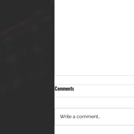
Comments
Write a comment...