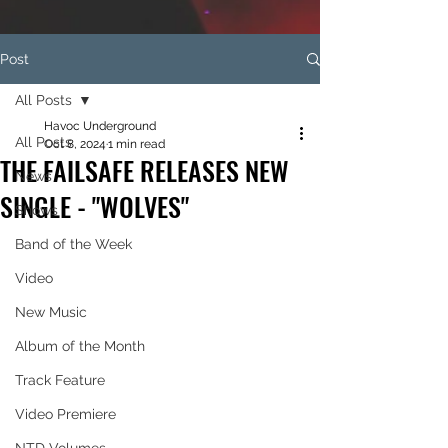
Post
All Posts
Havoc Underground
All Posts
Oct 8, 2024
1 min read
THE FAILSAFE RELEASES NEW
News
SINGLE - "WOLVES"
Shows
Band of the Week
Video
New Music
Album of the Month
Track Feature
Video Premiere