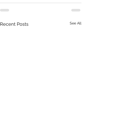
See All
Recent Posts