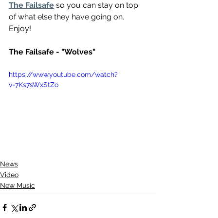
The Failsafe
 so you can stay on top 
of what else they have going on. 
Enjoy!
The Failsafe - "Wolves"
https://www.youtube.com/watch?
v=7Ks7sWxStZo
News
Video
New Music