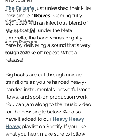
NTD Volumes
The Failsafe
 just unleashed their killer 
Album Feature
new single, "
Wolves
". Coming fully 
Video Feature
equipped with an infectious blend of 
styles that fall under the Metal 
Track Premiere
umbrella, the band shines brightly 
Album Premiere
here by delivering a sound that's very 
tough to take off repeat. What a 
Best of 2020
release!
Big hooks are cut through unique 
transitions as you're handed heavy-
handed instrumentals, powerful vocal 
flows, and spot-on production work. 
You can jam along to the music video 
for the new single below. We also 
have it added to our 
Heavy Heavy 
Heavy
 playlist on Spotify. If you like 
what you hear, make sure to follow 