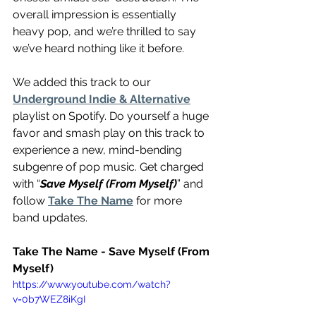
overall impression is essentially 
heavy pop, and we’re thrilled to say 
we’ve heard nothing like it before.
We added this track to our 
Underground Indie & Alternative
playlist on Spotify. Do yourself a huge 
favor and smash play on this track to 
experience a new, mind-bending 
subgenre of pop music. Get charged 
with “
Save Myself (From Myself)
” and 
follow 
Take The Name
 for more 
band updates.
Take The Name - Save Myself (From 
Myself)
https://www.youtube.com/watch?
v=0b7WEZ8iKgI