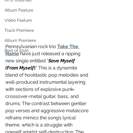
NTD Volumes
Album Feature
Video Feature
Track Premiere
Album Premiere
Pennsylvanian rock trio 
Take The 
Best of 2020
Name
 have just released a ripping 
new single entitled “
Save Myself 
(From Myself)
.” This is a dynamite 
blend of hooktastic pop melodies and 
well-produced instrumental layering 
with sections of explosive punk-
crossover-metal guitar, bass, and 
drums. The contrast between gentler 
pop verses and aggressive metalcore 
refrains mimics the song’s lyrical 
theme, which is a struggle with 
oneself amidst self-destruction. The 