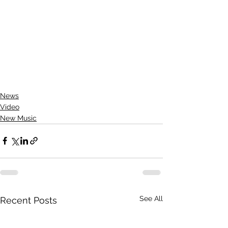
News
Video
New Music
See All
Recent Posts