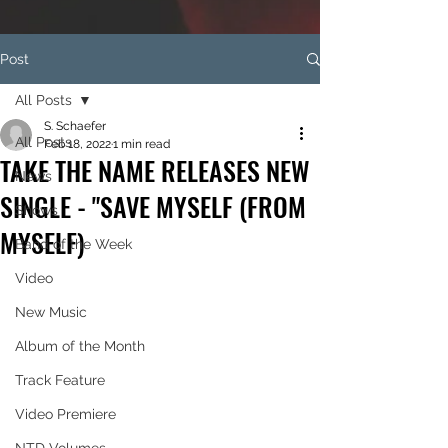
Post
All Posts
S. Schaefer
All Posts
Feb 18, 2022
1 min read
TAKE THE NAME RELEASES NEW
News
SINGLE - "SAVE MYSELF (FROM
Shows
MYSELF)
Band of the Week
Video
New Music
Album of the Month
Track Feature
Video Premiere