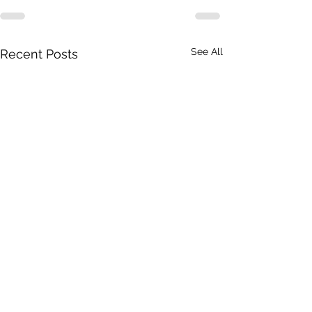
See All
Recent Posts