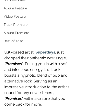
NTD Volumes
Album Feature
Video Feature
Track Premiere
Album Premiere
Best of 2020
U.K.-based artist, 
Superdays
, just 
dropped their anthemic new single, 
"
Promises
"
. Pulling you in with a soft 
and infectious energy, this track 
boasts a hypnotic blend of pop and 
alternative rock. Serving as an 
impressive introduction to the artist's 
sound for any new listeners, 
"
Promises
"
 will make sure that you 
come back for more.