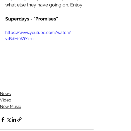
what else they have going on. Enjoy!
Superdays - "Promises"
https://www.youtube.com/watch?
v=BdHi1WiYx-c
News
Video
New Music