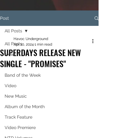
Post
All Posts
Havoc Underground
All Posts
Apr 10, 2024
1 min read
SUPERDAYS RELEASE NEW
News
SINGLE - "PROMISES"
Shows
Band of the Week
Video
New Music
Album of the Month
Track Feature
Video Premiere