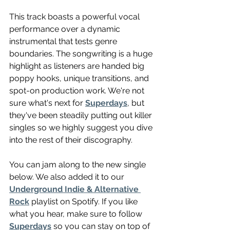
This track boasts a powerful vocal 
performance over a dynamic 
instrumental that tests genre 
boundaries. The songwriting is a huge 
highlight as listeners are handed big 
poppy hooks, unique transitions, and 
spot-on production work. We're not 
sure what's next for 
Superdays
, but 
they've been steadily putting out killer 
singles so we highly suggest you dive 
into the rest of their discography.
You can jam along to the new single 
below. We also added it to our 
Underground Indie & Alternative 
Rock
 playlist on Spotify. If you like 
what you hear, make sure to follow 
Superdays
 so you can stay on top of 