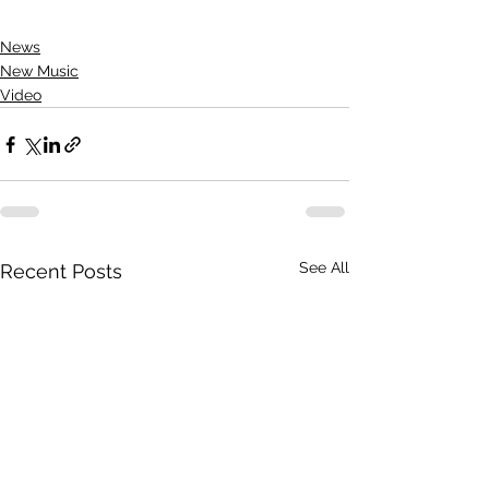
News
New Music
Video
See All
Recent Posts