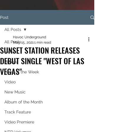
Post
All Posts
Havoc Underground
All Posts
May 15, 2021
1 min read
SUNSET STATION RELEASES
News
DEBUT SINGLE "WEST OF LAS
Shows
VEGAS"
Band of the Week
Video
New Music
Album of the Month
Track Feature
Video Premiere