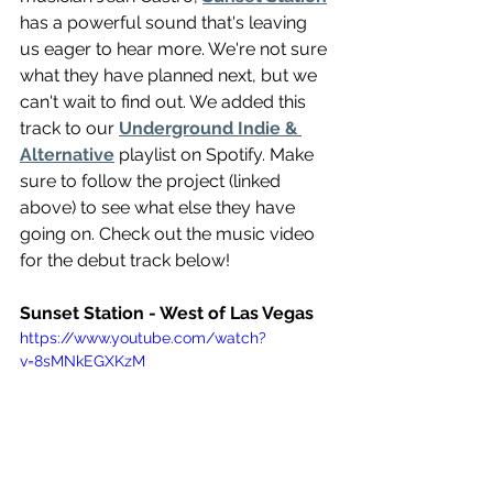
has a powerful sound that's leaving 
us eager to hear more. We're not sure 
what they have planned next, but we 
can't wait to find out. We added this 
track to our 
Underground Indie & 
Alternative
 playlist on Spotify. Make 
sure to follow the project (linked 
above) to see what else they have 
going on. Check out the music video 
for the debut track below!
Sunset Station - West of Las Vegas 
https://www.youtube.com/watch?
v=8sMNkEGXKzM