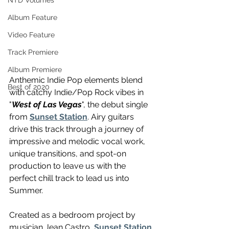
NTD Volumes
Album Feature
Video Feature
Track Premiere
Album Premiere
Anthemic Indie Pop elements blend 
Best of 2020
with catchy Indie/Pop Rock vibes in 
"
West of Las Vegas
", the debut single 
from 
Sunset Station
. Airy guitars 
drive this track through a journey of 
impressive and melodic vocal work, 
unique transitions, and spot-on 
production to leave us with the 
perfect chill track to lead us into 
Summer.
Created as a bedroom project by 
musician Jean Castro, 
Sunset Station