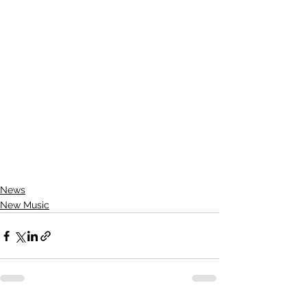
News
New Music