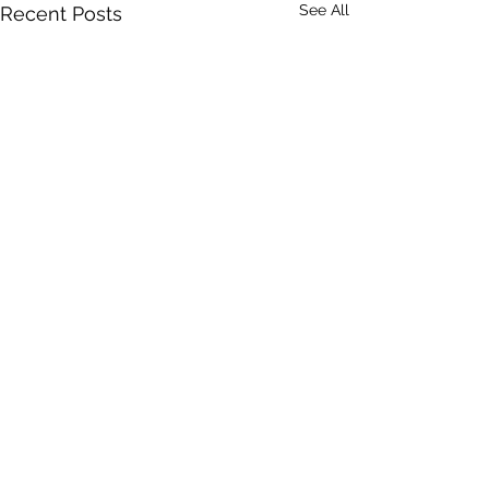
See All
Recent Posts
Comments