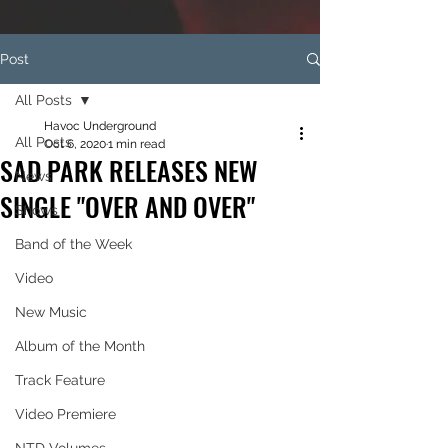
Post
All Posts
Havoc Underground
All Posts
Oct 6, 2020
1 min read
SAD PARK RELEASES NEW
News
SINGLE "OVER AND OVER"
Shows
Band of the Week
Video
New Music
Album of the Month
Track Feature
Video Premiere