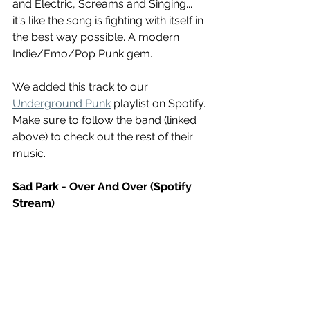
and Electric, Screams and Singing... 
it's like the song is fighting with itself in 
the best way possible. A modern 
Indie/Emo/Pop Punk gem.
We added this track to our 
Underground Punk
 playlist on Spotify. 
Make sure to follow the band (linked 
above) to check out the rest of their 
music.
Sad Park - Over And Over (Spotify 
Stream)