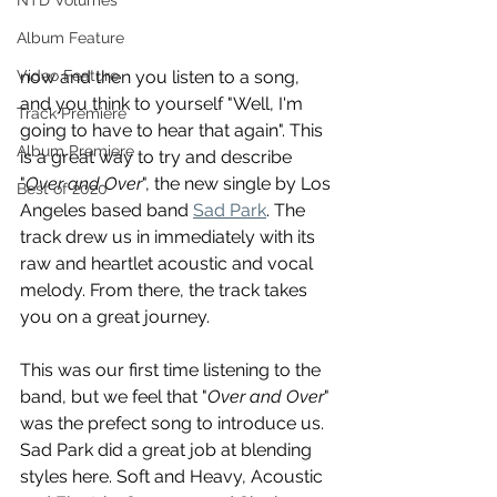
NTD Volumes
Album Feature
Video Feature
now and then you listen to a song, 
and you think to yourself "Well, I'm 
Track Premiere
going to have to hear that again". This 
Album Premiere
is a great way to try and describe 
"
Over and Over
", the new single by Los 
Best of 2020
Angeles based band 
Sad Park
. The 
track drew us in immediately with its 
raw and heartlet acoustic and vocal 
melody. From there, the track takes 
you on a great journey.
This was our first time listening to the 
band, but we feel that "
Over and Over
" 
was the prefect song to introduce us. 
Sad Park did a great job at blending 
styles here. Soft and Heavy, Acoustic 