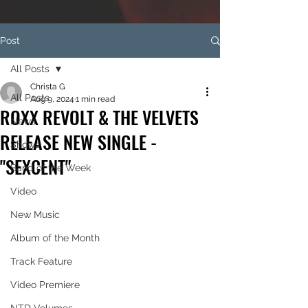
Post
All Posts
Christa G
All Posts
Aug 9, 2024
1 min read
ROXX REVOLT & THE VELVETS
News
RELEASE NEW SINGLE -
Shows
"SEXCENT"
Band of the Week
Video
New Music
Album of the Month
Track Feature
Video Premiere