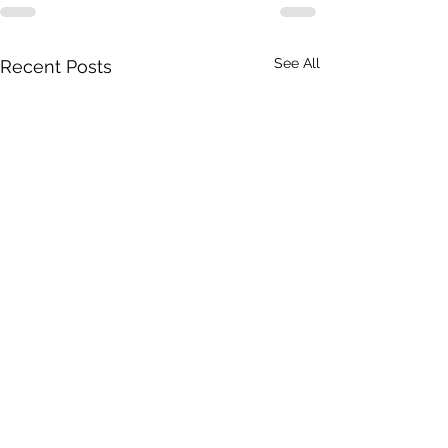
See All
Recent Posts