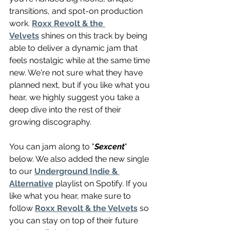
transitions, and spot-on production 
work. 
Roxx Revolt & the 
Velvets
 shines on this track by being 
able to deliver a dynamic jam that 
feels nostalgic while at the same time 
new. We're not sure what they have 
planned next, but if you like what you 
hear, we highly suggest you take a 
deep dive into the rest of their 
growing discography.
You can jam along to "
Sexcent
" 
below. We also added the new single 
to our 
Underground Indie & 
Alternative
 playlist on Spotify. If you 
like what you hear, make sure to 
follow 
Roxx Revolt & the Velvets
 so 
you can stay on top of their future 