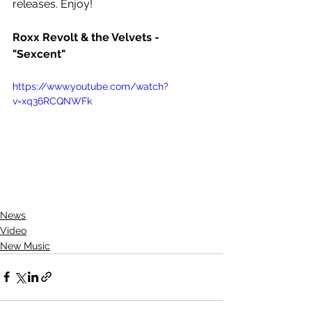
releases. Enjoy!
Roxx Revolt & the Velvets - 
"Sexcent"
https://www.youtube.com/watch?
v=xq36RCQNWFk
News
Video
New Music