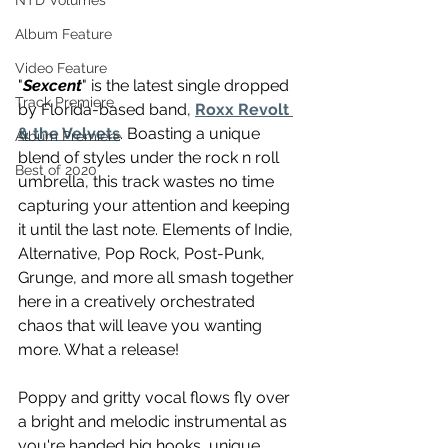
NTD Volumes
Album Feature
Video Feature
"
Sexcent
" is the latest single dropped 
Track Premiere
by Florida-based band, 
Roxx Revolt 
& the Velvets
. Boasting a unique 
Album Premiere
blend of styles under the rock n roll 
Best of 2020
umbrella, this track wastes no time 
capturing your attention and keeping 
it until the last note. Elements of Indie, 
Alternative, Pop Rock, Post-Punk, 
Grunge, and more all smash together 
here in a creatively orchestrated 
chaos that will leave you wanting 
more. What a release!
Poppy and gritty vocal flows fly over 
a bright and melodic instrumental as 
you're handed big hooks, unique 