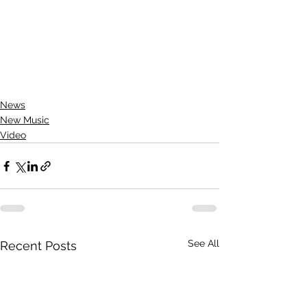
News
New Music
Video
See All
Recent Posts