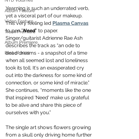
NTD Volumes
Yearning is such an underrated verb, 
Album Feature
yet a visceral part of our makeup. 
Video Feature
This very feeling led 
Plasma Canvas
to pen "
Need
" to paper. 
Track Premiere
Singer/guitarist Adrienne Rae Ash 
Album Premiere
describes the track as “an ode to 
dead dreams - a snapshot of a time 
Best of 2020
when all seemed lost and loneliness 
took its toll. It's an exasperated cry 
out into the darkness for some kind of 
connection, or some kind of miracle.” 
She continues, “moments like the one 
that inspired 'Need' make us grateful 
to be alive and share this piece of 
ourselves with you.” 
The single art shows flowers growing 
from a skull only driving home further 