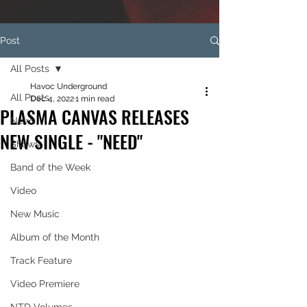
Post
All Posts
Havoc Underground
All Posts
Dec 4, 2022
1 min read
PLASMA CANVAS RELEASES
News
NEW SINGLE - "NEED"
Shows
Band of the Week
Video
New Music
Album of the Month
Track Feature
Video Premiere