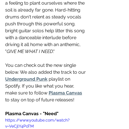
a feeling to plant ourselves where the 
soil is already far gone. Hard-hitting 
drums don't relent as steady vocals 
push through this powerful song. 
bright guitar solos help litter this song 
with a danceable interlude before 
driving it all home with an anthemic, 
"
GIVE ME WHAT I NEED
."
You can check out the new single 
below. We also added the track to our 
Underground Punk
 playlist on 
Spotify. If you like what you hear, 
make sure to follow 
Plasma Canvas
to stay on top of future releases!
Plasma Canvas - "Need"
https://www.youtube.com/watch?
v=VeCjlY4PoTM