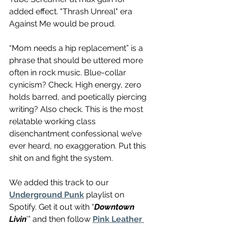
added effect. "Thrash Unreal" era 
Against Me would be proud.
“Mom needs a hip replacement” is a 
phrase that should be uttered more 
often in rock music. Blue-collar 
cynicism? Check. High energy, zero 
holds barred, and poetically piercing 
writing? Also check. This is the most 
relatable working class 
disenchantment confessional we’ve 
ever heard, no exaggeration. Put this 
shit on and fight the system.
We added this track to our 
Underground Punk
 playlist on 
Spotify. Get it out with “
Downtown 
Livin
’” and then follow 
Pink Leather 