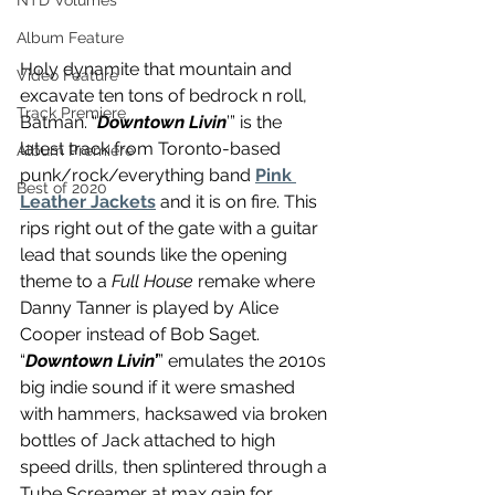
NTD Volumes
Album Feature
Holy dynamite that mountain and 
Video Feature
excavate ten tons of bedrock n roll, 
Track Premiere
Batman. “
Downtown Livin
’” is the 
latest track from Toronto-based 
Album Premiere
punk/rock/everything band 
Pink 
Best of 2020
Leather Jackets
 and it is on fire. This 
rips right out of the gate with a guitar 
lead that sounds like the opening 
theme to a 
Full House
 remake where 
Danny Tanner is played by Alice 
Cooper instead of Bob Saget. 
“
Downtown Livin’
” emulates the 2010s 
big indie sound if it were smashed 
with hammers, hacksawed via broken 
bottles of Jack attached to high 
speed drills, then splintered through a 
Tube Screamer at max gain for 