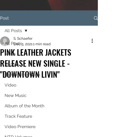
Post
All Posts
S. Schaefer
All Posts
Dec 3, 2021
1 min read
PINK LEATHER JACKETS
News
RELEASE NEW SINGLE -
Shows
"DOWNTOWN LIVIN"
Band of the Week
Video
New Music
Album of the Month
Track Feature
Video Premiere