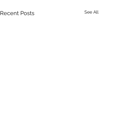
See All
Recent Posts