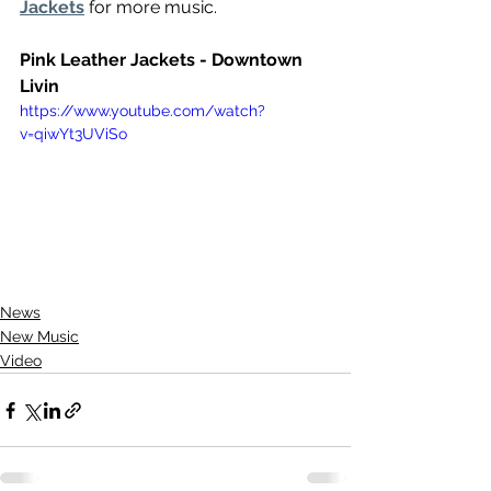
Jackets
 for more music.
Pink Leather Jackets - Downtown 
Livin
https://www.youtube.com/watch?
v=qiwYt3UViSo
News
New Music
Video