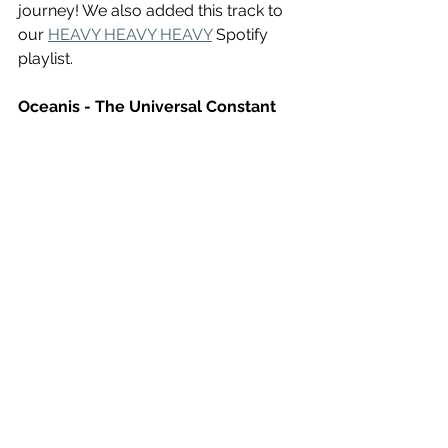
journey! We also added this track to 
our 
HEAVY HEAVY HEAVY
 Spotify 
playlist. 
Oceanis - The Universal Constant 