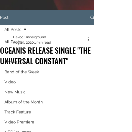
Post
All Posts
Havoc Underground
All Posts
Aug 29, 2020
1 min read
OCEANIS RELEASE SINGLE "THE
News
UNIVERSAL CONSTANT"
Shows
Band of the Week
Video
New Music
Album of the Month
Track Feature
Video Premiere