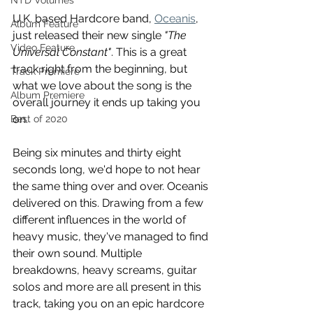
NTD Volumes
U.K. based Hardcore band, 
Oceanis
, 
Album Feature
just released their new single 
"The 
Video Feature
Universal Constant"
. This is a great 
track right from the beginning, but 
Track Premiere
what we love about the song is the 
Album Premiere
overall journey it ends up taking you 
on.
Best of 2020
Being six minutes and thirty eight 
seconds long, we'd hope to not hear 
the same thing over and over. Oceanis 
delivered on this. Drawing from a few 
different influences in the world of 
heavy music, they've managed to find 
their own sound. Multiple 
breakdowns, heavy screams, guitar 
solos and more are all present in this 
track, taking you on an epic hardcore 