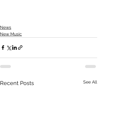
News
New Music
See All
Recent Posts