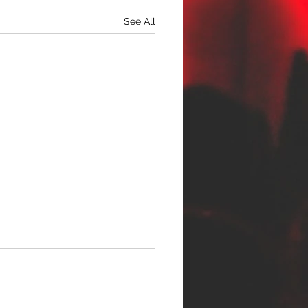
See All