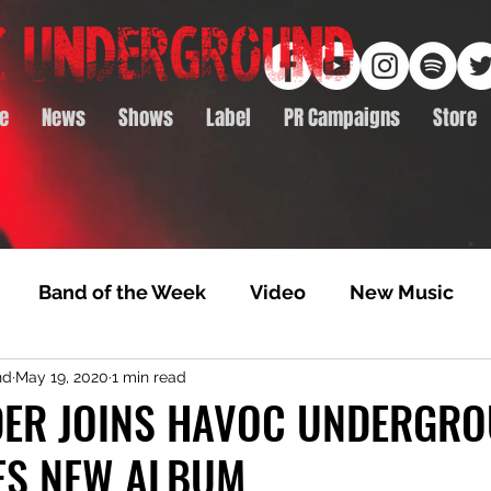
e
News
Shows
Label
PR Campaigns
Store
Band of the Week
Video
New Music
nd
May 19, 2020
1 min read
rack Feature
Video Premiere
NTD Volumes
DER JOINS HAVOC UNDERGRO
S NEW ALBUM
Premiere
Album Premiere
Best of 2020