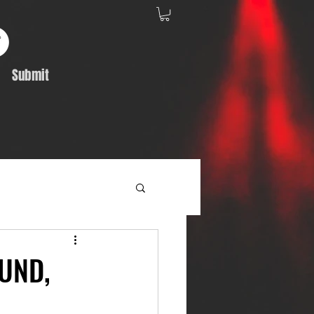
Submit
Album Feature
UND,