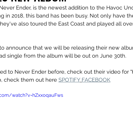
 Never Ender, is the newest addition to the Havoc U
ng in 2018, this band has been busy. Not only have th
they've also toured the East Coast and played all ove
to announce that we will be releasing their new alb
lead single from the album will be out on June 30th.
ned to Never Ender before, check out their video for "
o, check them out here 
SPOTIFY
FACEBOOK
e.com/watch?v=hZxxoqauFws