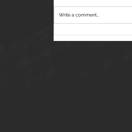
Write a comment...
THE JANES RELEASE DEBUT
SINGLE - "RED WINE RIPTIDE"