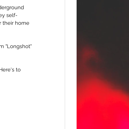
nderground 
ey self-
r their home 
um "Longshot" 
Here's to 