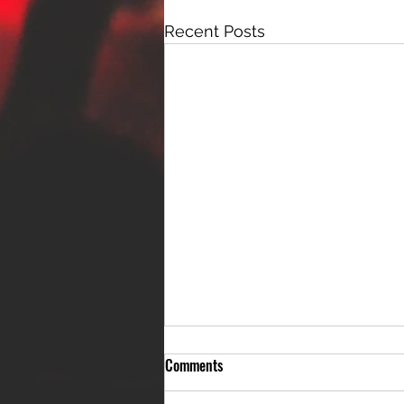
Recent Posts
Comments