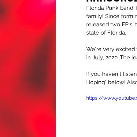
Florida Punk band,
family! Since formi
released two EP's, 
state of Florida. 
We're very excited 
in July, 2020. The 
If you haven't liste
Hoping" below! Als
https://www.youtub