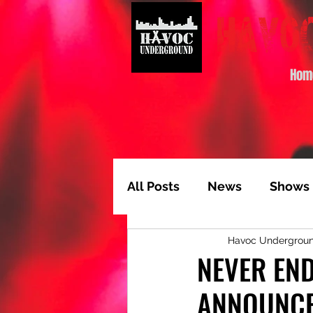
Hom
All Posts
News
Shows
Havoc Undergrou
Album of the Month
T
NEVER EN
ANNOUNCE
Video Feature
Track 