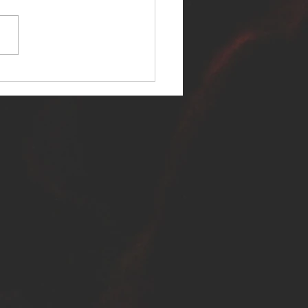
ER SELF RELEASES NEW
E - "WARFARE"