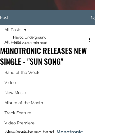
Post
All Posts
Havoc Underground
All Posts
Jul 1, 2024
1 min read
MONOTRONIC RELEASES NEW
News
SINGLE - "SUN SONG"
Shows
Band of the Week
Video
New Music
Album of the Month
Track Feature
Video Premiere
New York-based band, 
Monotronic
, 