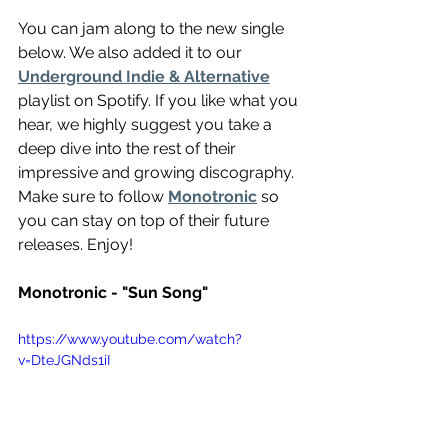
You can jam along to the new single 
below. We also added it to our 
Underground Indie & Alternative
playlist on Spotify. If you like what you 
hear, we highly suggest you take a 
deep dive into the rest of their 
impressive and growing discography. 
Make sure to follow 
Monotronic
 so 
you can stay on top of their future 
releases. Enjoy!
Monotronic - "Sun Song"
https://www.youtube.com/watch?
v=DteJGNds1iI