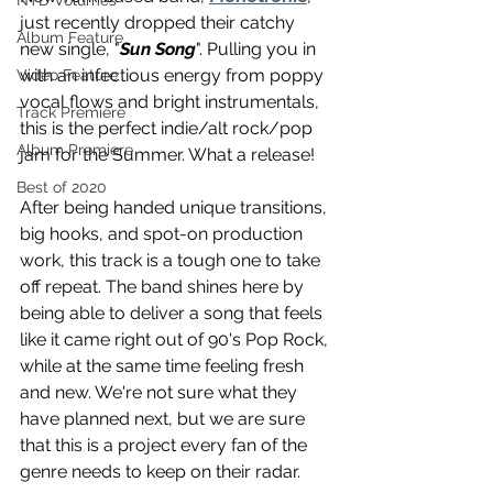
NTD Volumes
just recently dropped their catchy 
Album Feature
new single, "
Sun Song
". Pulling you in 
with an infectious energy from poppy 
Video Feature
vocal flows and bright instrumentals, 
Track Premiere
this is the perfect indie/alt rock/pop 
Album Premiere
jam for the Summer. What a release! 
Best of 2020
After being handed unique transitions, 
big hooks, and spot-on production 
work, this track is a tough one to take 
off repeat. The band shines here by 
being able to deliver a song that feels 
like it came right out of 90's Pop Rock, 
while at the same time feeling fresh 
and new. We're not sure what they 
have planned next, but we are sure 
that this is a project every fan of the 
genre needs to keep on their radar. 