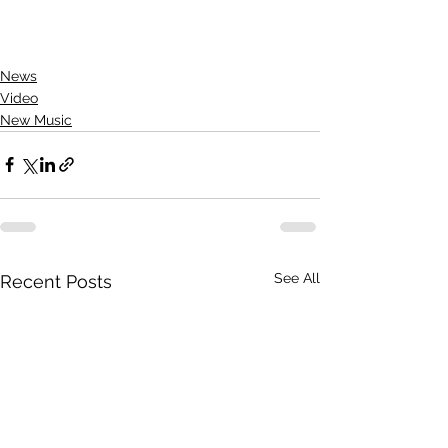
News
Video
New Music
See All
Recent Posts