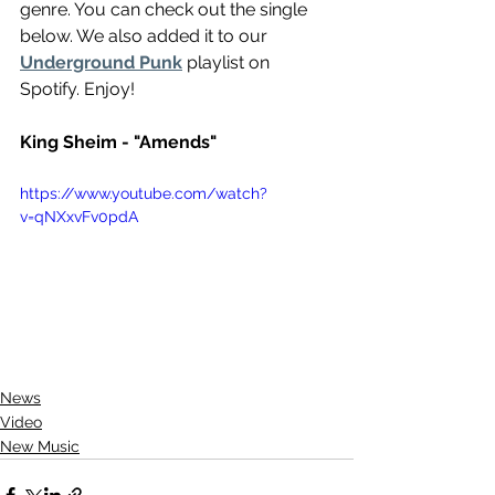
genre. You can check out the single 
below. We also added it to our 
Underground Punk
 playlist on 
Spotify. Enjoy!
King Sheim - "Amends"
https://www.youtube.com/watch?
v=qNXxvFv0pdA
News
Video
New Music