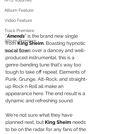
NTD Volumes
Album Feature
Video Feature
Track Premiere
"
Amends
" is the brand new single 
Album Premiere
from 
King Sheim
. Boasting hypnotic 
vocal flows over a dancey and well-
Best of 2020
produced instrumental, this is a 
genre-bending tune that's way too 
tough to take off repeat. Elements of 
Punk, Grunge, Alt-Rock, and straight-
up Rock n Roll all make an 
appearance here. The end result is a 
dynamic and refreshing sound. 
We're not sure what they have 
planned next, but 
King Sheim
 needs 
to be on the radar for any fans of the 