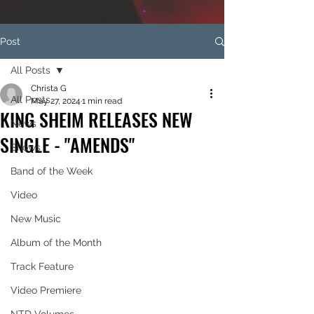
Post
All Posts
Christa G
All Posts
May 27, 2024
1 min read
KING SHEIM RELEASES NEW
News
SINGLE - "AMENDS"
Shows
Band of the Week
Video
New Music
Album of the Month
Track Feature
Video Premiere