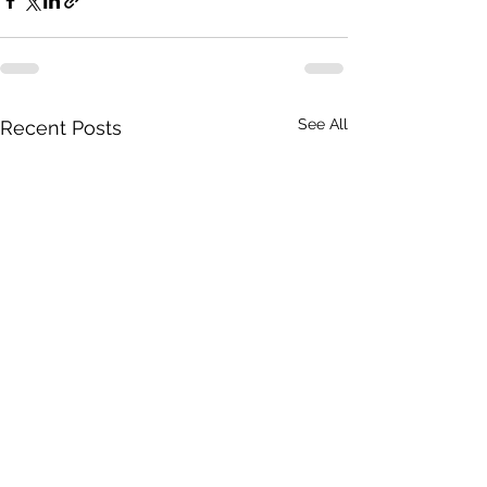
See All
Recent Posts