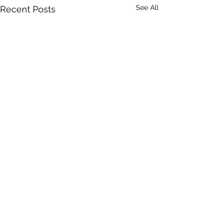
See All
Recent Posts
Comments