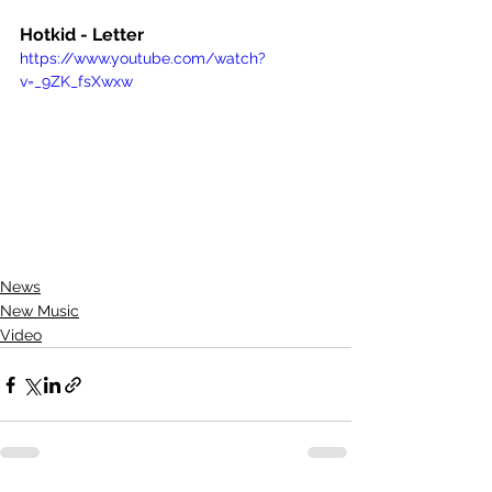
Hotkid - Letter
https://www.youtube.com/watch?
v=_9ZK_fsXwxw
News
New Music
Video