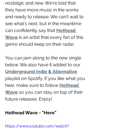
nostalgic and new. We're told that 
they have more music in the works 
and ready to release. We can't wait to 
see what's next, but in the meantime 
can confidently say that 
Hothead 
Wave
 is an artist that every fan of this 
genre should keep on their radar.
You can jam along to the new single 
below. We also have it added to our 
Underground Indie & Alternative
playlist on Spotify. If you like what you 
hear, make sure to follow 
Hothead 
Wave
 so you can stay on top of their 
future releases. Enjoy! 
Hothead Wave - "Here"
https://www.youtube.com/watch?