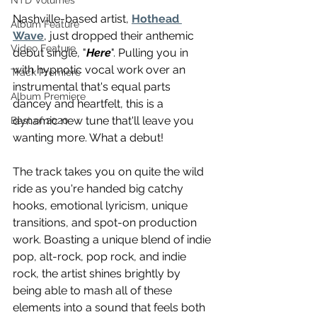
NTD Volumes
Nashville-based artist, 
Hothead 
Album Feature
Wave
, just dropped their anthemic 
Video Feature
debut single, "
Here
". Pulling you in 
with hypnotic vocal work over an 
Track Premiere
instrumental that's equal parts 
Album Premiere
dancey and heartfelt, this is a 
dynamic new tune that'll leave you 
Best of 2020
wanting more. What a debut!
The track takes you on quite the wild 
ride as you're handed big catchy 
hooks, emotional lyricism, unique 
transitions, and spot-on production 
work. Boasting a unique blend of indie 
pop, alt-rock, pop rock, and indie 
rock, the artist shines brightly by 
being able to mash all of these 
elements into a sound that feels both 