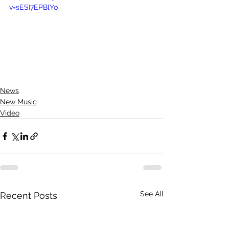
v=sESI7EPBlYo
News
New Music
Video
See All
Recent Posts