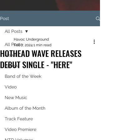
Post
All Posts
Havoc Underground
All Posts
Feb 7, 2024
1 min read
HOTHEAD WAVE RELEASES
News
DEBUT SINGLE - "HERE"
Shows
Band of the Week
Video
New Music
Album of the Month
Track Feature
Video Premiere