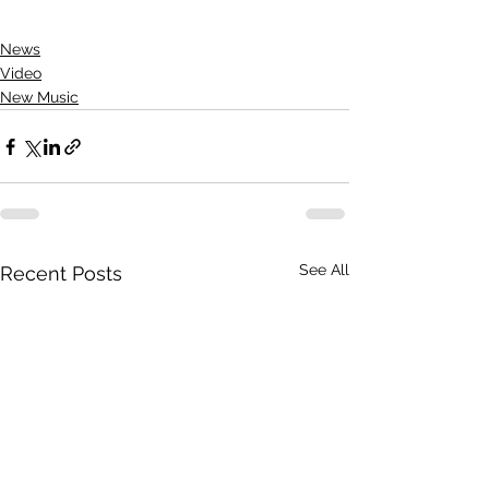
News
Video
New Music
See All
Recent Posts