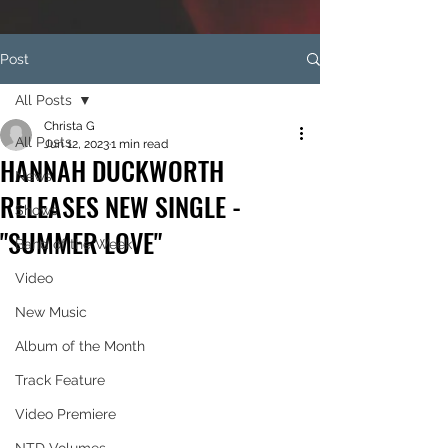
Post
All Posts
Christa G
All Posts
Jun 12, 2023
1 min read
HANNAH DUCKWORTH
News
RELEASES NEW SINGLE -
Shows
"SUMMER LOVE"
Band of the Week
Video
New Music
Album of the Month
Track Feature
Video Premiere