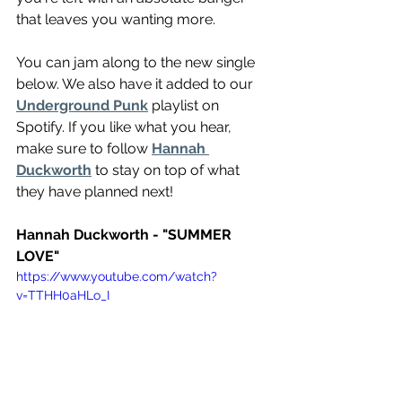
that leaves you wanting more.
You can jam along to the new single 
below. We also have it added to our 
Underground Punk
 playlist on 
Spotify. If you like what you hear, 
make sure to follow 
Hannah 
Duckworth
 to stay on top of what 
they have planned next!
Hannah Duckworth - "SUMMER 
LOVE"
https://www.youtube.com/watch?
v=TTHH0aHLo_I