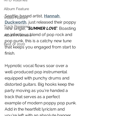
NTD Volumes
Album Feature
Seattle-based artist, 
Hannah 
Video Feature
Duckworth
, just released their poppy 
Track Premiere
new single, "
SUMMER LOVE
". Boasting 
an infectious blend of pop rock and 
Album Premiere
pop punk, this is a catchy new tune 
Best of 2020
that keeps you engaged from start to 
finish. 
Hypnotic vocal flows soar over a 
well-produced pop instrumental 
equipped with punchy drums and 
distorted guitars. Big hooks keep the 
party moving as you're handed a 
track that serves as a perfect 
example of modern poppy pop punk. 
Add in the heartfelt lyricism and 
you're left with an absolute banger 