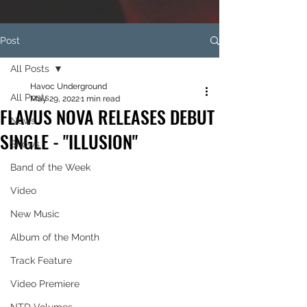
Post
All Posts
Havoc Underground
All Posts
May 29, 2022
1 min read
FLAVUS NOVA RELEASES DEBUT
News
SINGLE - "ILLUSION"
Shows
Band of the Week
Video
New Music
Album of the Month
Track Feature
Video Premiere