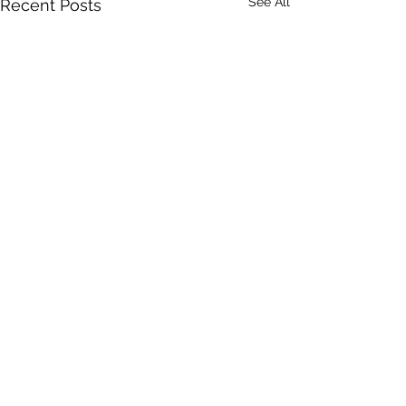
See All
Recent Posts
Comments