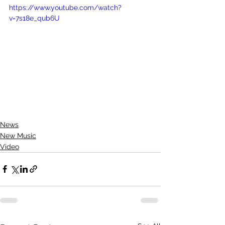
https://www.youtube.com/watch?
v=7s18e_qub6U
News
New Music
Video