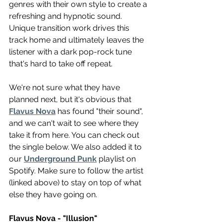
genres with their own style to create a 
refreshing and hypnotic sound. 
Unique transition work drives this 
track home and ultimately leaves the 
listener with a dark pop-rock tune 
that's hard to take off repeat.
We're not sure what they have 
planned next, but it's obvious that 
Flavus Nova
 has found "their sound", 
and we can't wait to see where they 
take it from here. You can check out 
the single below. We also added it to 
our 
Underground Punk
 playlist on 
Spotify. Make sure to follow the artist 
(linked above) to stay on top of what 
else they have going on.
Flavus Nova - "Illusion"