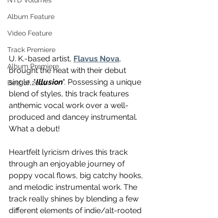
NTD Volumes
Album Feature
Video Feature
Track Premiere
U. K.-based artist, 
Flavus Nova
, 
Album Premiere
brought the heat with their debut 
single, "
Illusion
". Possessing a unique 
Best of 2020
blend of styles, this track features 
anthemic vocal work over a well-
produced and dancey instrumental. 
What a debut! 
Heartfelt lyricism drives this track 
through an enjoyable journey of 
poppy vocal flows, big catchy hooks, 
and melodic instrumental work. The 
track really shines by blending a few 
different elements of indie/alt-rooted 