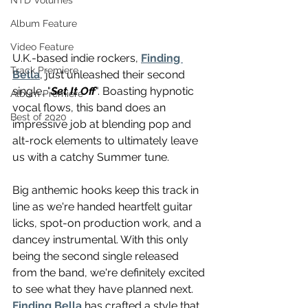
NTD Volumes
Album Feature
Video Feature
U.K.-based indie rockers, 
Finding 
Track Premiere
Bella
, just unleashed their second 
single, "
Set It Off
". Boasting hypnotic 
Album Premiere
vocal flows, this band does an 
Best of 2020
impressive job at blending pop and 
alt-rock elements to ultimately leave 
us with a catchy Summer tune.
Big anthemic hooks keep this track in 
line as we're handed heartfelt guitar 
licks, spot-on production work, and a 
dancey instrumental. With this only 
being the second single released 
from the band, we're definitely excited 
to see what they have planned next. 
Finding Bella
 has crafted a style that 