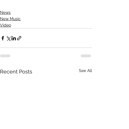
News
New Music
Video
See All
Recent Posts