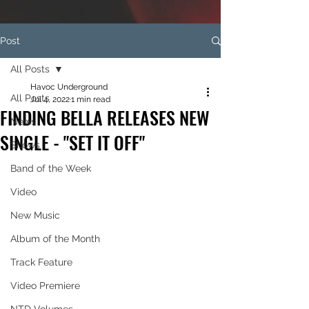
Post
All Posts
Havoc Underground
All Posts
Jul 4, 2022
1 min read
FINDING BELLA RELEASES NEW
News
SINGLE - "SET IT OFF"
Shows
Band of the Week
Video
New Music
Album of the Month
Track Feature
Video Premiere