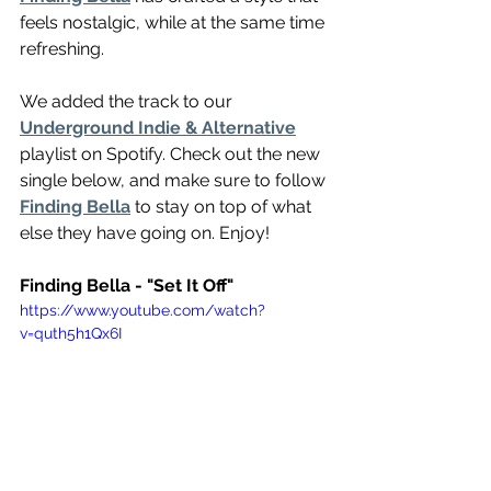
feels nostalgic, while at the same time 
refreshing. 
We added the track to our 
Underground Indie & Alternative
playlist on Spotify. Check out the new 
single below, and make sure to follow 
Finding Bella
 to stay on top of what 
else they have going on. Enjoy!
Finding Bella - "Set It Off"
https://www.youtube.com/watch?
v=quth5h1Qx6I