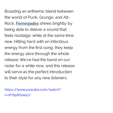
Boasting an anthemic blend between 
the world of Punk, Grunge, and Alt-
Rock, 
Femegades
 shines brightly by 
being able to deliver a sound that 
feels nostalgic while at the same time 
new. Hitting hard with an infectious 
energy from the first song, they keep 
the energy alive through the whole 
release. We've had the band on our 
radar for a while now, and this release 
will serve as the perfect introduction 
to their style for any new listeners. 
https://www.youtube.com/watch?
v=nFdqAf2aeyU