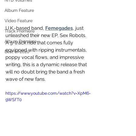
NTD Volumes
Album Feature
Video Feature
U.K.-based band, 
Femegades
, just 
Track Premiere
unleashed their new EP, Sex Robots. 
Album Premiere
A 5-track ride that comes fully 
equipped with ripping instrumentals, 
Best of 2020
poppy vocal flows, and impressive 
writing, this is a dynamic release that 
will no doubt bring the band a fresh 
wave of new fans. 
https://www.youtube.com/watch?v=XpM6-
9WSfT0