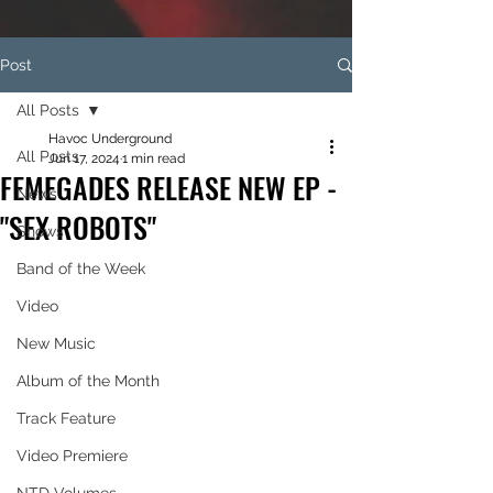
Post
All Posts
Havoc Underground
All Posts
Jun 17, 2024
1 min read
FEMEGADES RELEASE NEW EP -
News
"SEX ROBOTS"
Shows
Band of the Week
Video
New Music
Album of the Month
Track Feature
Video Premiere