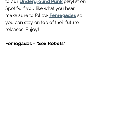
to our 
Underground Punk
 playlist on 
Spotify. If you like what you hear, 
make sure to follow 
Femegades
 so 
you can stay on top of their future 
releases. Enjoy!
Femegades - "Sex Robots"