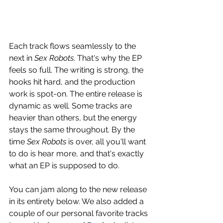
Each track flows seamlessly to the 
next in 
Sex Robots
. That's why the EP 
feels so full. The writing is strong, the 
hooks hit hard, and the production 
work is spot-on. The entire release is 
dynamic as well. Some tracks are 
heavier than others, but the energy 
stays the same throughout. By the 
time 
Sex Robots
 is over, all you'll want 
to do is hear more, and that's exactly 
what an EP is supposed to do.
You can jam along to the new release 
in its entirety below. We also added a 
couple of our personal favorite tracks 