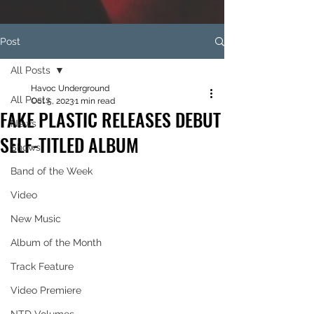
Post
All Posts
Havoc Underground
All Posts
Oct 5, 2023
1 min read
FAKE PLASTIC RELEASES DEBUT
News
SELF-TITLED ALBUM
Shows
Band of the Week
Video
New Music
Album of the Month
Track Feature
Video Premiere