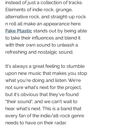
instead of just a collection of tracks. 
Elements of indie rock, grunge, 
alternative rock, and straight-up rock 
n roll all make an appearance here. 
Fake Plastic
 stands out by being able 
to take their influences and blend it 
with their own sound to unleash a 
refreshing and nostalgic sound.
It's always a great feeling to stumble 
upon new music that makes you stop 
what you're doing and listen. We're 
not sure what's next for the project, 
but it's obvious that they've found 
"their sound", and we can't wait to 
hear what's next. This is a band that 
every fan of the indie/alt-rock genre 
needs to have on their radar.