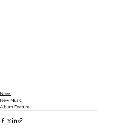
News
New Music
Album Feature