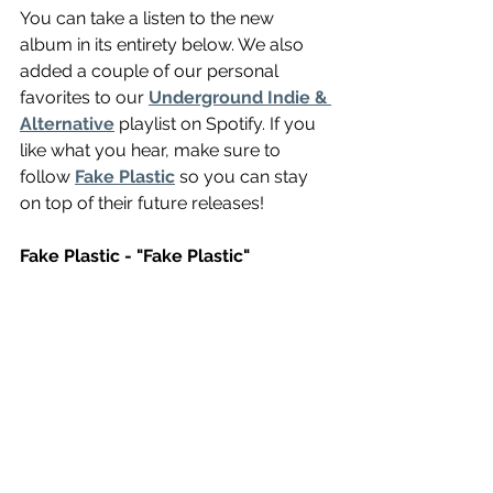
You can take a listen to the new 
album in its entirety below. We also 
added a couple of our personal 
favorites to our 
Underground Indie & 
Alternative
 playlist on Spotify. If you 
like what you hear, make sure to 
follow 
Fake Plastic
 so you can stay 
on top of their future releases! 
Fake Plastic - "Fake Plastic" 