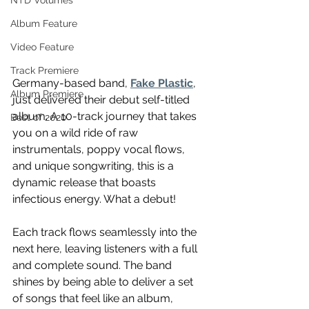
NTD Volumes
Album Feature
Video Feature
Track Premiere
Germany-based band, 
Fake Plastic
, 
Album Premiere
just delivered their debut self-titled 
album. A 10-track journey that takes 
Best of 2020
you on a wild ride of raw 
instrumentals, poppy vocal flows, 
and unique songwriting, this is a 
dynamic release that boasts 
infectious energy. What a debut!
Each track flows seamlessly into the 
next here, leaving listeners with a full 
and complete sound. The band 
shines by being able to deliver a set 
of songs that feel like an album, 