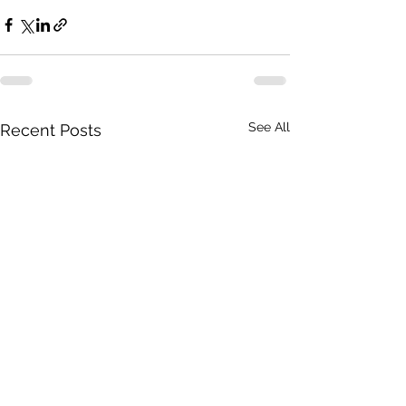
See All
Recent Posts