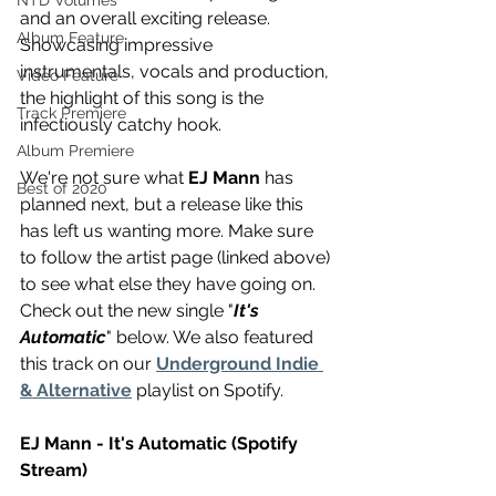
NTD Volumes
and an overall exciting release. 
Album Feature
Showcasing impressive 
instrumentals, vocals and production, 
Video Feature
the highlight of this song is the 
Track Premiere
infectiously catchy hook. 
Album Premiere
We're not sure what 
EJ Mann
 has 
Best of 2020
planned next, but a release like this 
has left us wanting more. Make sure 
to follow the artist page (linked above) 
to see what else they have going on. 
Check out the new single "
It's 
Automatic
" below. We also featured 
this track on our 
Underground Indie 
& Alternative
 playlist on Spotify.
EJ Mann - It's Automatic (Spotify 
Stream) 