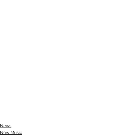
News
New Music