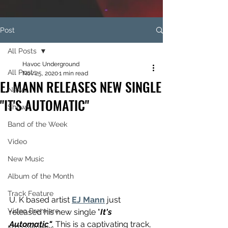
Post
All Posts
Havoc Underground
All Posts
Nov 25, 2020
1 min read
EJ MANN RELEASES NEW SINGLE
News
"IT'S AUTOMATIC"
Shows
Band of the Week
Video
New Music
Album of the Month
Track Feature
U. K based artist 
EJ Mann
 just 
Video Premiere
released his new single "
It's 
Automatic"
. This is a captivating track, 