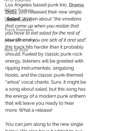
NTD Volumes
Los Angeles based punk trio, 
Drama 
Album Feature
Dolls
, just released their new single, 
"
Salad
". Written about "
the emotions 
Video Feature
that come up when you realize that 
Track Premiere
you have to eat salad for the rest of 
your life and you are sick of it and sad
", 
Album Premiere
this track hits harder than it probably 
Best of 2020
should. Fueled by classic punk rock 
energy, listeners will be greeted with 
ripping instrumentals, singalong 
hooks, and the classic punk-themed 
"whoa" vocal chants. Sure, it might be 
a song about salad, but this song has 
the energy of a modern punk anthem 
that will leave you ready to hear 
more. What a release! 
You can jam along to the new single 