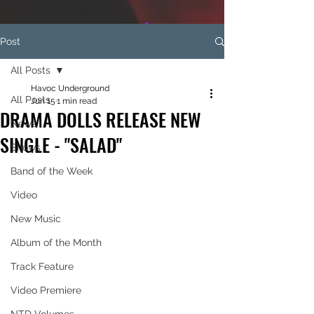
Post
All Posts
Havoc Underground
All Posts
Jun 15
1 min read
DRAMA DOLLS RELEASE NEW
News
SINGLE - "SALAD"
Shows
Band of the Week
Video
New Music
Album of the Month
Track Feature
Video Premiere