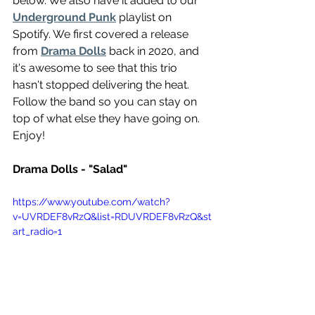
below. We also have it added to our 
Underground Punk
 playlist on 
Spotify. We first covered a release 
from 
Drama Dolls
 back in 2020, and 
it's awesome to see that this trio 
hasn't stopped delivering the heat. 
Follow the band so you can stay on 
top of what else they have going on. 
Enjoy!
Drama Dolls - "Salad"
https://www.youtube.com/watch?
v=UVRDEF8vRzQ&list=RDUVRDEF8vRzQ&st
art_radio=1