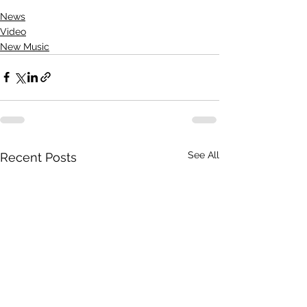
News
Video
New Music
See All
Recent Posts